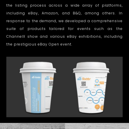
the listing process across a wide array of platforms,
D
including eBay, Amazon, and B&Q, among others. In
e
response to the demand, we developed a comprehensive
s
suite of products tailored for events such as the
ChannelX show and various eBay exhibitions, including
i
the prestigious eBay Open event.
g
n