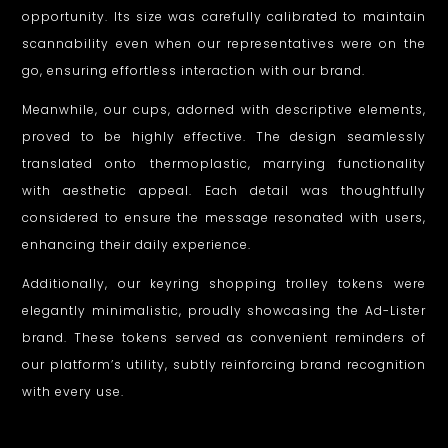
opportunity. Its size was carefully calibrated to maintain
scannability even when our representatives were on the
go, ensuring effortless interaction with our brand.
Meanwhile, our cups, adorned with descriptive elements,
proved to be highly effective. The design seamlessly
translated onto thermoplastic, marrying functionality
with aesthetic appeal. Each detail was thoughtfully
considered to ensure the message resonated with users,
enhancing their daily experience.
Additionally, our keyring shopping trolley tokens were
elegantly minimalistic, proudly showcasing the Ad-Lister
brand. These tokens served as convenient reminders of
our platform’s utility, subtly reinforcing brand recognition
with every use.