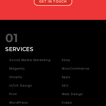
GET IN TOUCH
01
SERVICES
Social Media Marketing
Ebay
Magento
WooCommerce
Shopify
Apps
UI/UX Design
SEO
Print
Web Design
WordPress
Video