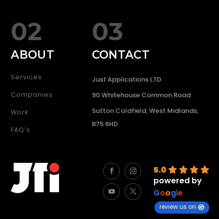
02
03
ABOUT
CONTACT
Services
Just Applications LTD
Companies
90 Whitehouse Common Road
Sutton Coldfield, West Midlands,
Work
B75 6HD
FAQ’s
5.0
powered by
G
o
o
g
l
e
review us on