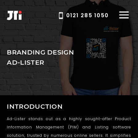
0121 285 1050
B
BRANDING DESIGN
AD-LISTER
r
a
n
d
INTRODUCTION
i
Ad-Lister stands out as a highly sought-after Product
n
Information Management (PIM) and Listing software
g
solution, trusted by numerous online sellers. It simplifies