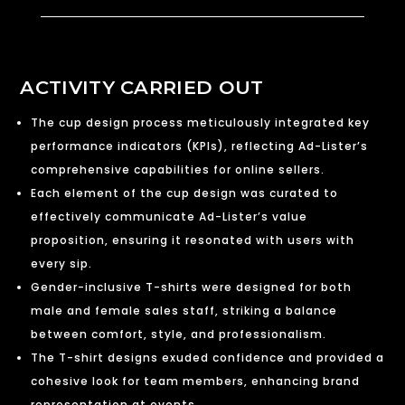
ACTIVITY CARRIED OUT
The cup design process meticulously integrated key
performance indicators (KPIs), reflecting Ad-Lister’s
comprehensive capabilities for online sellers.
Each element of the cup design was curated to
effectively communicate Ad-Lister’s value
proposition, ensuring it resonated with users with
every sip.
Gender-inclusive T-shirts were designed for both
male and female sales staff, striking a balance
between comfort, style, and professionalism.
The T-shirt designs exuded confidence and provided a
cohesive look for team members, enhancing brand
representation at events.