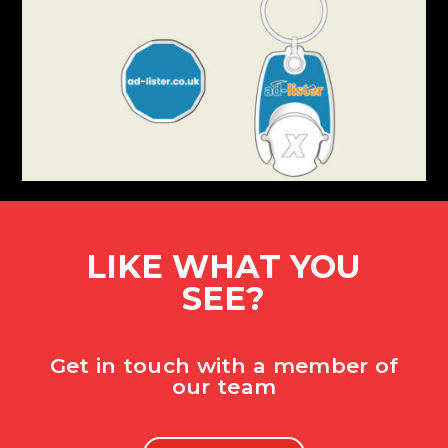
LIKE WHAT YOU
SEE?
Get in touch with a member of
our team