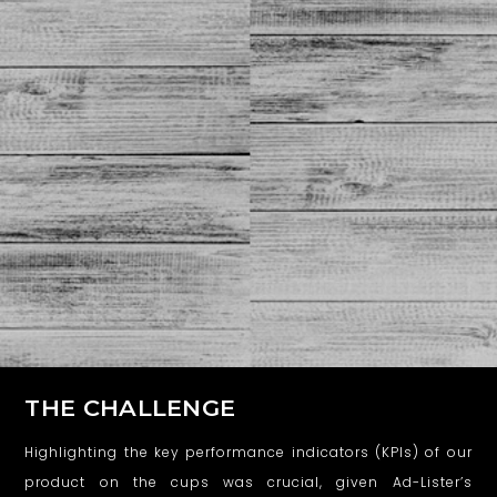
THE CHALLENGE
Highlighting the key performance indicators (KPIs) of our
product on the cups was crucial, given Ad-Lister’s