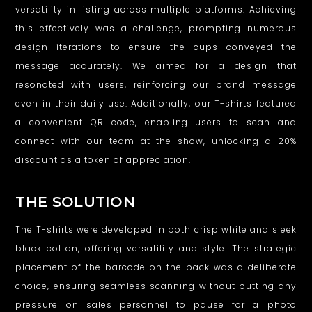
versatility in listing across multiple platforms. Achieving
this effectively was a challenge, prompting numerous
design iterations to ensure the cups conveyed the
message accurately. We aimed for a design that
resonated with users, reinforcing our brand message
even in their daily use. Additionally, our T-shirts featured
a convenient QR code, enabling users to scan and
connect with our team at the show, unlocking a 20%
discount as a token of appreciation.
THE SOLUTION
The T-shirts were developed in both crisp white and sleek
black cotton, offering versatility and style. The strategic
placement of the barcode on the back was a deliberate
choice, ensuring seamless scanning without putting any
pressure on sales personnel to pause for a photo