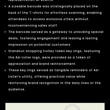
A sizeable barcode was strategically placed on the
back of the T-shirts for effortless scanning, enabling
attendees to access exclusive offers without
inconveniencing sales staff.
The barcode served as a gateway to unlocking special
deals, fostering engagement and leaving a lasting
impression on potential customers.
Standout shopping trolley token key rings, featuring
the Ad-Lister logo, were provided as a token of
appreciation and brand reinforcement.
These key rings served as tangible reminders of Ad-
Lister’s utility, offering practical value while
reinforcing brand recognition in the daily lives of the
audience.