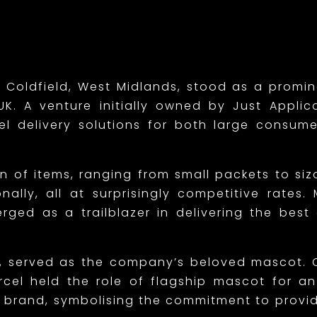
 Coldfield, West Midlands, stood as a promi
K. A venture initially owned by Just Applica
cel delivery solutions for both large consu
on of items, ranging from small packets to siz
nally, all at surprisingly competitive rates
ed as a trailblazer in delivering the best co
on, served as the company’s beloved mascot. 
rcel held the role of flagship mascot for a
brand, symbolising the commitment to providi