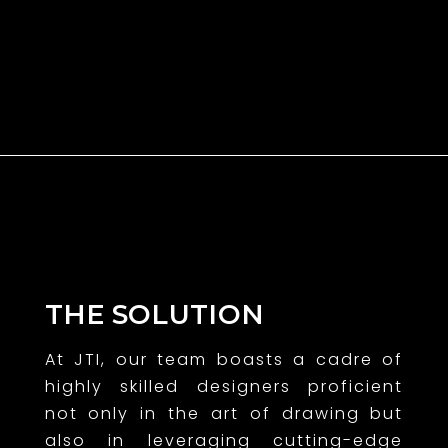
THE SOLUTION
At JTI, our team boasts a cadre of
highly skilled designers proficient
not only in the art of drawing but
also in leveraging cutting-edge