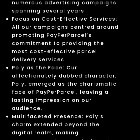
numerous advertising campaigns
spanning several years.
Focus on Cost-Effective Services:
All our campaigns centred around
promoting PayPerParcel’s
commitment to providing the
most cost-effective parcel
delivery services.
Poly as the Face: Our
affectionately dubbed character,
Poly, emerged as the charismatic
face of PayPerParcel, leaving a
lasting impression on our
audience.
Multifaceted Presence: Poly’s
charm extended beyond the
digital realm, making