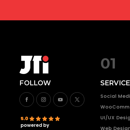
t
i
n
i
t
01
s
e
FOLLOW
SERVIC
l
f
Social Med
.
WooComm
UI/UX Desi
5.0
powered by
Web Desig