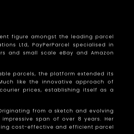
nent figure amongst the leading parcel
tions Ltd, PayPerParcel specialised in
mers and small scale eBay and Amazon
able parcels, the platform extended its
. Much like the innovative approach of
urier prices, establishing itself as a
Originating from a sketch and evolving
n impressive span of over 8 years. Her
ng cost-effective and efficient parcel