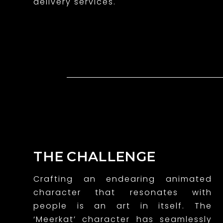
delivery services.
g
a
n
i
m
a
t
e
THE CHALLENGE
d
Crafting an endearing animated
c
character that resonates with
h
people is an art in itself. The
‘Meerkat’ character has seamlessly