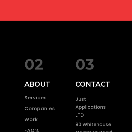
02
03
ABOUT
CONTACT
Services
Just
Applications
Companies
LTD
Work
90 Whitehouse
FAQ’s