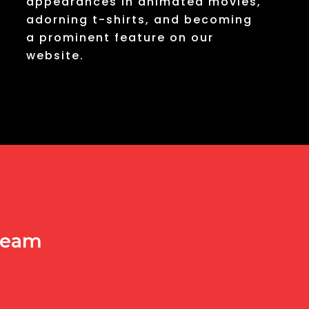
appearances in animated movies,
adorning t-shirts, and becoming
a prominent feature on our
website.
 team