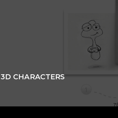
 3D CHARACTERS