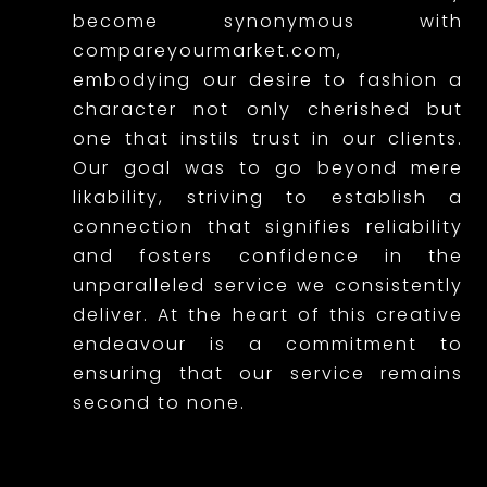
a
become synonymous with
r
compareyourmarket.com,
embodying our desire to fashion a
a
character not only cherished but
c
one that instils trust in our clients.
t
Our goal was to go beyond mere
likability, striving to establish a
e
connection that signifies reliability
r
and fosters confidence in the
unparalleled service we consistently
t
deliver. At the heart of this creative
h
endeavour is a commitment to
a
ensuring that our service remains
second to none.
t
r