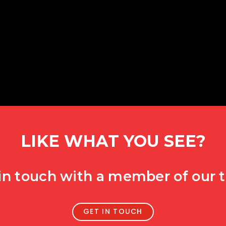
LIKE WHAT YOU SEE?
in touch with a member of our
GET IN TOUCH