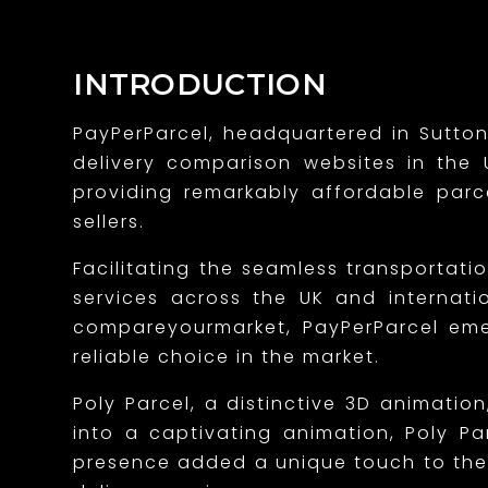
n
g
INTRODUCTION
a
PayPerParcel, headquartered in Sutton
n
delivery comparison websites in the U
e
providing remarkably affordable par
sellers.
n
Facilitating the seamless transportati
d
services across the UK and internatio
e
compareyourmarket, PayPerParcel emerg
a
reliable choice in the market.
r
Poly Parcel, a distinctive 3D animati
into a captivating animation, Poly Pa
i
presence added a unique touch to the 
n