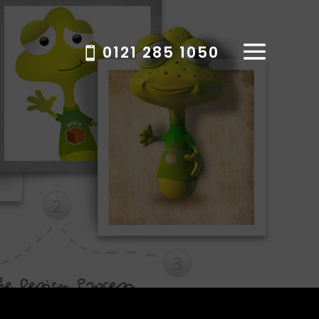
0121 285 1050