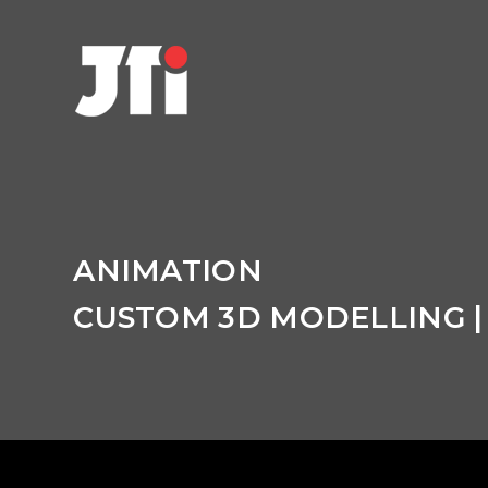
C
ANIMATION
r
CUSTOM 3D MODELLING |
a
f
t
i