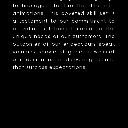
technologies to breathe life into
animations. This coveted skill set is
a testament to our commitment to
providing solutions tailored to the
unique needs of our customers. The
outcomes of our endeavours speak
volumes, showcasing the prowess of
our designers in delivering results
that surpass expectations.