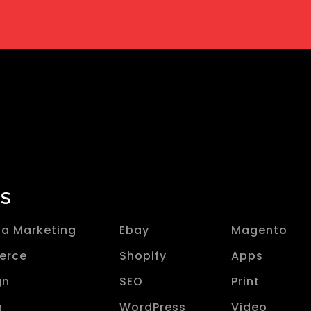
ES
ia Marketing
Ebay
Magento
erce
Shopify
Apps
gn
SEO
Print
n
WordPress
Video