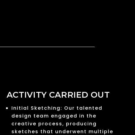
ACTIVITY CARRIED OUT
Initial Sketching: Our talented
design team engaged in the
creative process, producing
sketches that underwent multiple