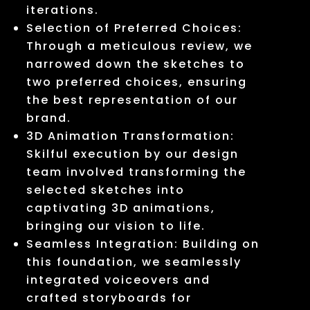
iterations.
Selection of Preferred Choices:
Through a meticulous review, we
narrowed down the sketches to
two preferred choices, ensuring
the best representation of our
brand.
3D Animation Transformation:
Skilful execution by our design
team involved transforming the
selected sketches into
captivating 3D animations,
bringing our vision to life.
Seamless Integration: Building on
this foundation, we seamlessly
integrated voiceovers and
crafted storyboards for