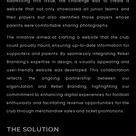
Addressing this issue, the challenge was to create a
website that not only showcased all junior teams and
their players but also identified those players whose
parents were comfortable sharing photographs.
The initiative aimed at crafting a website that the club
could proudly flaunt, ensuring up-to-date information for
supporters and parents. By seamlessly integrating Rebel
Branding’s expertise in design, a visually appealing and
user-friendly website was developed. This collaboration
reflects the ongoing partnership between our
organization and Rebel Branding, highlighting our
commitment to enhancing digital experiences for football
enthusiasts and facilitating revenue opportunities for the
club through merchandise sales and ticket promotions.
THE SOLUTION