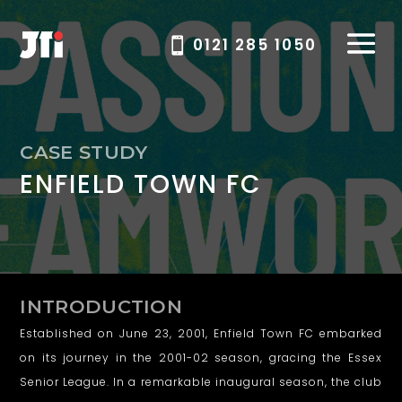
0121 285 1050
W
CASE STUDY
ENFIELD TOWN FC
e
b
s
i
INTRODUCTION
t
Established on June 23, 2001, Enfield Town FC embarked
e
on its journey in the 2001-02 season, gracing the Essex
Senior League. In a remarkable inaugural season, the club
d