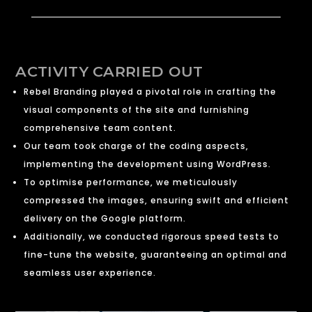
ACTIVITY CARRIED OUT
Rebel Branding played a pivotal role in crafting the
visual components of the site and furnishing
comprehensive team content.
Our team took charge of the coding aspects,
implementing the development using WordPress.
To optimise performance, we meticulously
compressed the images, ensuring swift and efficient
delivery on the Google platform.
Additionally, we conducted rigorous speed tests to
fine-tune the website, guaranteeing an optimal and
seamless user experience.