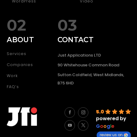
WordPress
Video
02
03
ABOUT
CONTACT
Services
Just Applications LTD
Companies
90 Whitehouse Common Road
Sutton Coldfield, West Midlands,
Work
B75 6HD
FAQ’s
5.0
powered by
G
o
o
g
l
e
review us on