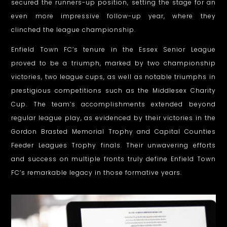
secured the runners-up position, setting the stage for an
e
even more impressive follow-up year, where they
clinched the league championship.
s
i
Enfield Town FC’s tenure in the Essex Senior League
proved to be a triumph, marked by two championship
g
victories, two league cups, as well as notable triumphs in
n
prestigious competitions such as the Middlesex Charity
Cup. The team’s accomplishments extended beyond
–
regular league play, as evidenced by their victories in the
E
Gordon Brasted Memorial Trophy and Capital Counties
Feeder Leagues Trophy finals. Their unwavering efforts
N
and success on multiple fronts truly define Enfield Town
F
FC’s remarkable legacy in those formative years.
I
E
L