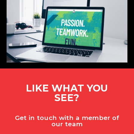
LIKE WHAT YOU
SEE?
Get in touch with a member of
our team