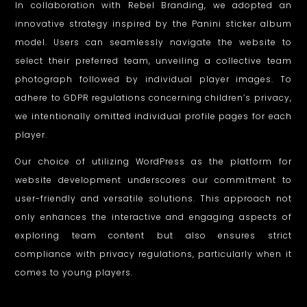
In collaboration with Rebel Branding, we adopted an
innovative strategy inspired by the Panini sticker album
model. Users can seamlessly navigate the website to
select their preferred team, unveiling a collective team
photograph followed by individual player images. To
adhere to GDPR regulations concerning children’s privacy,
we intentionally omitted individual profile pages for each
player.
Our choice of utilizing WordPress as the platform for
website development underscores our commitment to
user-friendly and versatile solutions. This approach not
only enhances the interactive and engaging aspects of
exploring team content but also ensures strict
compliance with privacy regulations, particularly when it
comes to young players.