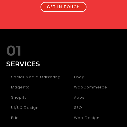
GET IN TOUCH
01
SERVICES
Social Media Marketing
Ebay
Magento
WooCommerce
Shopify
Apps
UI/UX Design
SEO
Print
Web Design