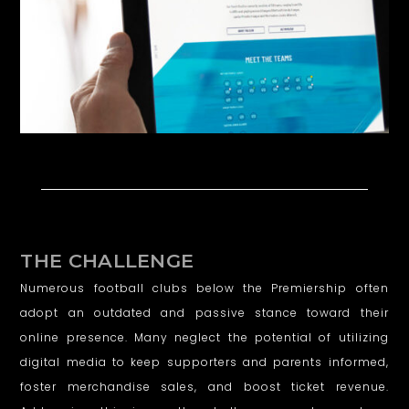
D
T
O
W
N
F
C
THE CHALLENGE
Numerous football clubs below the Premiership often
adopt an outdated and passive stance toward their
online presence. Many neglect the potential of utilizing
digital media to keep supporters and parents informed,
foster merchandise sales, and boost ticket revenue.