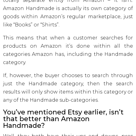
totally separate entity from Amazon – it isn’t.
Amazon Handmade is actually its own category of
goods within Amazon’s regular marketplace, just
like “Books” or “Shirts”.
This means that when a customer searches for
products on Amazon it’s done within all the
categories Amazon has, including the Handmade
category.
If, however, the buyer chooses to search through
just the Handmade category, then the search
results will only show items within this category or
any of the Handmade sub-categories.
You’ve mentioned Etsy earlier, isn’t
that better than Amazon
Handmade?