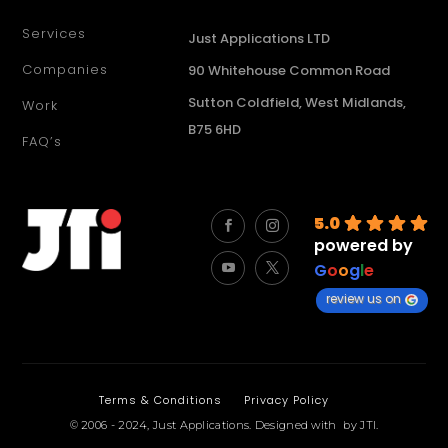
Services
Just Applications LTD
Companies
90 Whitehouse Common Road
Sutton Coldfield, West Midlands,
Work
B75 6HD
FAQ’s
5.0
powered by
G
o
o
g
l
e
review us on
Terms & Conditions
Privacy Policy
© 2006 - 2024,
Just Applications
.
Designed with
by
JTI
.