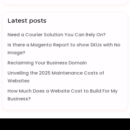
Latest posts
Need a Courier Solution You Can Rely On?
Is there a Magento Report to show SKUs with No
Image?
Reclaiming Your Business Domain
Unveiling the 2025 Maintenance Costs of
Websites
How Much Does a Website Cost to Build For My
Business?