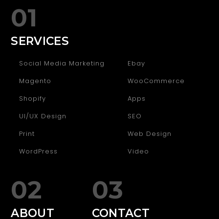
01
SERVICES
Social Media Marketing
Ebay
Magento
WooCommerce
Shopify
Apps
UI/UX Design
SEO
Print
Web Design
WordPress
Video
02
03
ABOUT
CONTACT