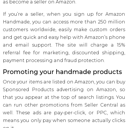
as become a seller on Amazon.
If you’re a seller, when you sign up for Amazon
Handmade, you can access more than 250 million
customers worldwide, easily make custom orders
and get quick and easy help with Amazon’s phone
and email support. The site will charge a 15%
referral fee for marketing, discounted shipping,
payment processing and fraud protection.
Promoting your handmade products
Once your items are listed on Amazon, you can buy
Sponsored Products advertising on Amazon, so
that you appear at the top of search listings. You
can run other promotions from Seller Central as
well. These ads are pay-per-click, or PPC, which
means you only pay when someone actually clicks