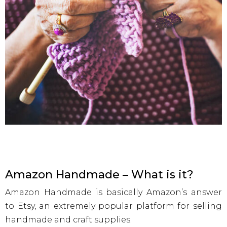
Amazon Handmade – What is it?
Amazon Handmade is basically Amazon’s answer
to Etsy, an extremely popular platform for selling
handmade and craft supplies.