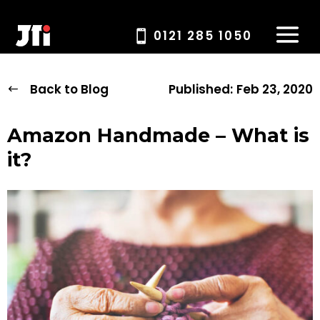
0121 285 1050
Back to Blog
Published:
Feb 23, 2020
Amazon Handmade – What is
it?