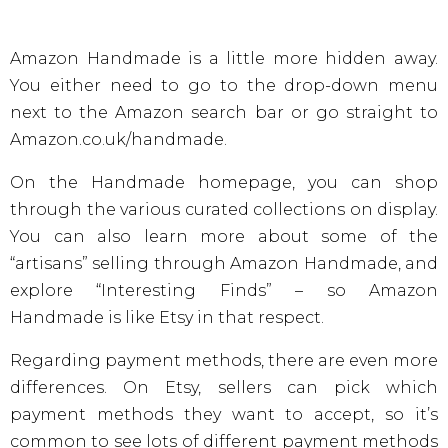
Amazon Handmade is a little more hidden away.
You either need to go to the drop-down menu
next to the Amazon search bar or go straight to
Amazon.co.uk/handmade.
On the Handmade homepage, you can shop
through the various curated collections on display.
You can also learn more about some of the
“artisans” selling through Amazon Handmade, and
explore “Interesting Finds” – so Amazon
Handmade is like Etsy in that respect.
Regarding payment methods, there are even more
differences. On Etsy, sellers can pick which
payment methods they want to accept, so it’s
common to see lots of different payment methods