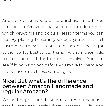
on it.
Another option would be to purchase an “ad”. You
can look at Amazon’s backend data to determine
which keywords and popular search terms you can
use. By placing these in your ads, you will attract
customers to your store and target the right
audience. It’s best to start small with Amazon ads,
so that there is little to no risk involved. You can
see if it works or not before you move forward and
invest more into these campaigns.
Nice! But what’s the difference
between Amazon Handmade and
regular Amazon?
While it might sound like Amazon Handmade is a