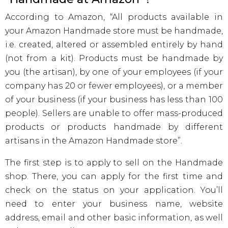
According to Amazon, “All products available in
your Amazon Handmade store must be handmade,
i.e. created, altered or assembled entirely by hand
(not from a kit). Products must be handmade by
you (the artisan), by one of your employees (if your
company has 20 or fewer employees), or a member
of your business (if your business has less than 100
people). Sellers are unable to offer mass-produced
products or products handmade by different
artisans in the Amazon Handmade store”.
The first step is to apply to sell on the Handmade
shop. There, you can apply for the first time and
check on the status on your application. You’ll
need to enter your business name, website
address, email and other basic information, as well