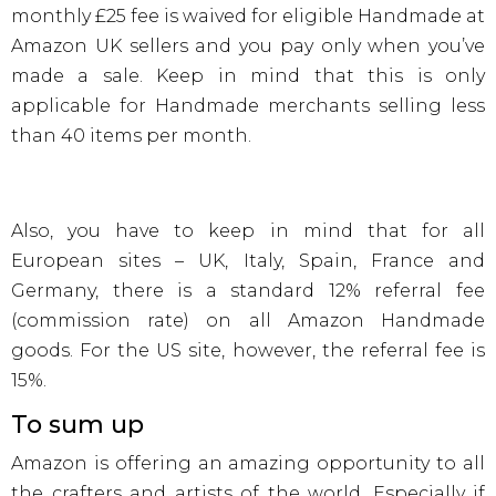
monthly £25 fee is waived for eligible Handmade at
Amazon UK sellers and you pay only when you’ve
made a sale. Keep in mind that this is only
applicable for Handmade merchants selling less
than 40 items per month.
Also, you have to keep in mind that for all
European sites – UK, Italy, Spain, France and
Germany, there is a standard 12% referral fee
(commission rate) on all Amazon Handmade
goods. For the US site, however, the referral fee is
15%.
To sum up
Amazon is offering an amazing opportunity to all
the crafters and artists of the world. Especially if