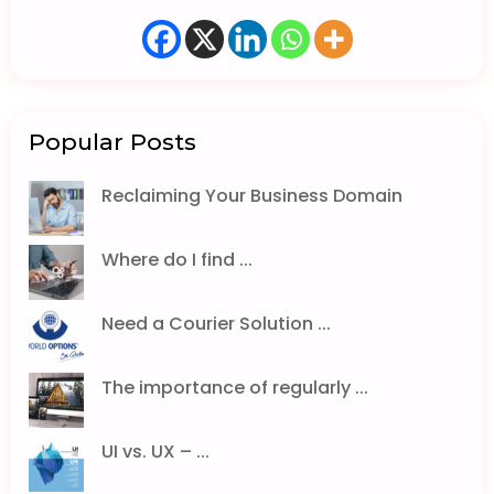
Popular Posts
Reclaiming Your Business Domain
Where do I find ...
Need a Courier Solution ...
The importance of regularly ...
UI vs. UX – ...