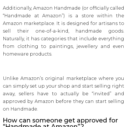
Additionally, Amazon Handmade (or officially called
“Handmade at Amazon”) is a store within the
Amazon marketplace. It is designed for artisans to
sell their one-of-a-kind, handmade goods.
Naturally, it has categories that include everything
from clothing to paintings, jewellery and even
homeware products.
Unlike Amazon’s original marketplace where you
can simply set up your shop and start selling right
away, sellers have to actually be “invited” and
approved by Amazon before they can start selling
on Handmade.
How can someone get approved for
“Handmade at Amazon”?