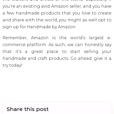
you’re an existing avid Amazon seller, and you have
a few handmade products that you love to create
and share with the world, you might as well opt to
sign up for Handmade by Amazon.
Remember, Amazon is the world’s largest e-
commerce platform. As such, we can honestly say
that it’s a great place to start selling your
handmade and craft products. Go ahead, give it a
try today!
Share this post