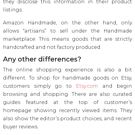
they disclose this information in their product
listings.
Amazon Handmade, on the other hand, only
allows “artisans” to sell under the Handmade
marketplace. This means goods that are strictly
handcrafted and not factory produced.
Any other differences?
The online shopping experience is also a bit
different. To shop for handmade goods on Etsy,
customers simply go to
Etsy.com
and begin
browsing and shopping. There are also curated
guides featured at the top of customer’s
homepage showing recently viewed items. They
also show the editor’s product choices, and recent
buyer reviews.