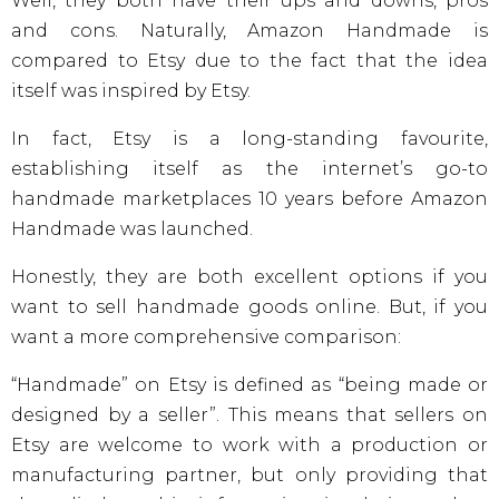
Well, they both have their ups and downs, pros
and cons. Naturally, Amazon Handmade is
compared to Etsy due to the fact that the idea
itself was inspired by Etsy.
In fact, Etsy is a long-standing favourite,
establishing itself as the internet’s go-to
handmade marketplaces 10 years before Amazon
Handmade was launched.
Honestly, they are both excellent options if you
want to sell handmade goods online. But, if you
want a more comprehensive comparison:
“Handmade” on Etsy is defined as “being made or
designed by a seller”. This means that sellers on
Etsy are welcome to work with a production or
manufacturing partner, but only providing that