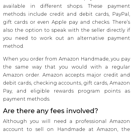
available in different shops. These payment
methods include credit and debit cards, PayPal,
gift cards or even Apple pay and checks. There’s
also the option to speak with the seller directly if
you need to work out an alternative payment
method.
When you order from Amazon Handmade, you pay
the same way that you would with a regular
Amazon order. Amazon accepts major credit and
debit cards, checking accounts, gift cards, Amazon
Pay, and eligible rewards program points as
payment methods.
Are there any fees involved?
Although you will need a professional Amazon
account to sell on Handmade at Amazon, the