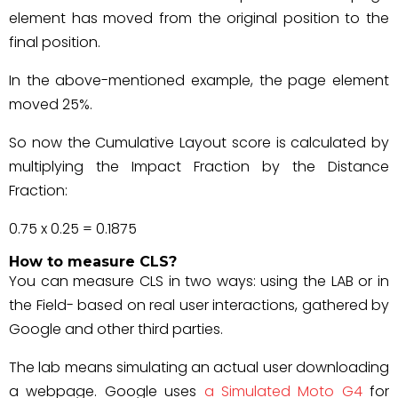
element has moved from the original position to the
final position.
In the above-mentioned example, the page element
moved 25%.
So now the Cumulative Layout score is calculated by
multiplying the Impact Fraction by the Distance
Fraction:
0.75 x 0.25 = 0.1875
How to measure CLS?
You can measure CLS in two ways: using the LAB or in
the Field- based on real user interactions, gathered by
Google and other third parties.
The lab means simulating an actual user downloading
a webpage. Google uses
a Simulated Moto G4
for