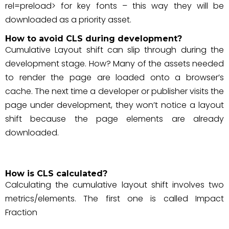
rel=preload> for key fonts – this way they will be
downloaded as a priority asset.
How to avoid CLS during development?
Cumulative Layout shift can slip through during the
development stage. How? Many of the assets needed
to render the page are loaded onto a browser’s
cache. The next time a developer or publisher visits the
page under development, they won’t notice a layout
shift because the page elements are already
downloaded.
How is CLS calculated?
Calculating the cumulative layout shift involves two
metrics/elements. The first one is called Impact
Fraction