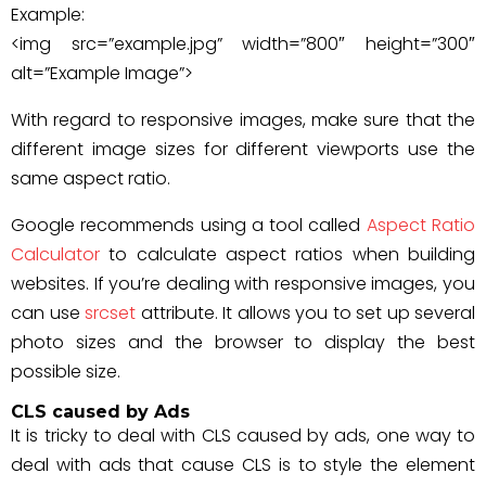
Example:
<img src=”example.jpg” width=”800″ height=”300″
alt=”Example Image”>
With regard to responsive images, make sure that the
different image sizes for different viewports use the
same aspect ratio.
Google recommends using a tool called
Aspect Ratio
Calculator
to calculate aspect ratios when building
websites. If you’re dealing with responsive images, you
can use
srcset
attribute. It allows you to set up several
photo sizes and the browser to display the best
possible size.
CLS caused by Ads
It is tricky to deal with CLS caused by ads, one way to
deal with ads that cause CLS is to style the element