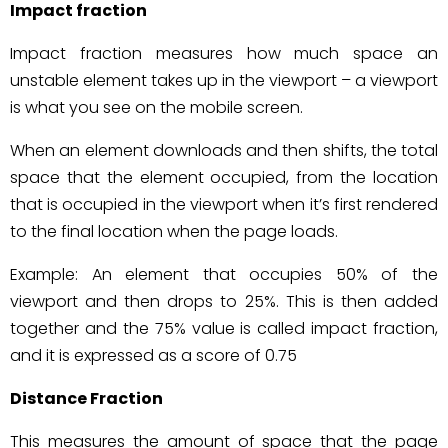
Impact fraction
Impact fraction measures how much space an
unstable element takes up in the viewport – a viewport
is what you see on the mobile screen.
When an element downloads and then shifts, the total
space that the element occupied, from the location
that is occupied in the viewport when it’s first rendered
to the final location when the page loads.
Example: An element that occupies 50% of the
viewport and then drops to 25%. This is then added
together and the 75% value is called impact fraction,
and it is expressed as a score of 0.75
Distance Fraction
This measures the amount of space that the page