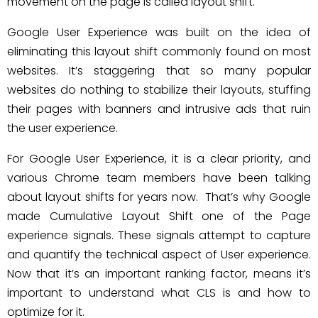
movement on the page is called layout shift.
Google User Experience was built on the idea of
eliminating this layout shift commonly found on most
websites. It’s staggering that so many popular
websites do nothing to stabilize their layouts, stuffing
their pages with banners and intrusive ads that ruin
the user experience.
For Google User Experience, it is a clear priority, and
various Chrome team members have been talking
about layout shifts for years now. That’s why Google
made Cumulative Layout Shift one of the Page
experience signals. These signals attempt to capture
and quantify the technical aspect of User experience.
Now that it’s an important ranking factor, means it’s
important to understand what CLS is and how to
optimize for it.