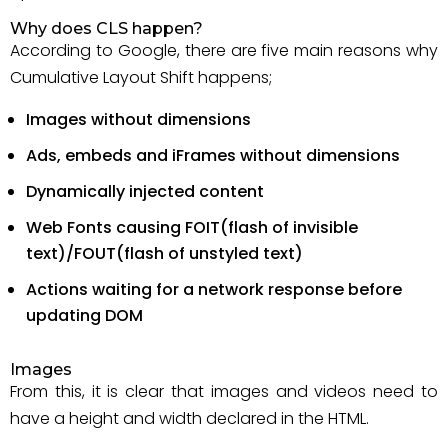
Why does CLS happen?
According to Google, there are five main reasons why
Cumulative Layout Shift happens;
Images without dimensions
Ads, embeds and iFrames without dimensions
Dynamically injected content
Web Fonts causing FOIT(flash of invisible
text)/FOUT(flash of unstyled text)
Actions waiting for a network response before
updating DOM
Images
From this, it is clear that images and videos need to
have a height and width declared in the HTML.