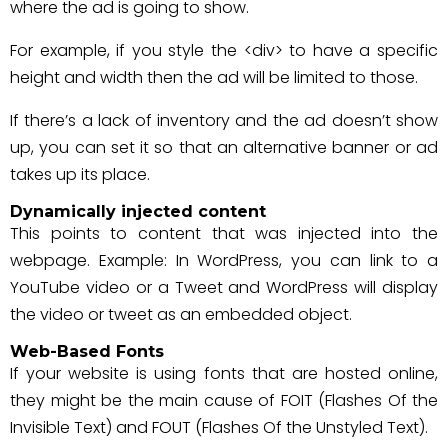
where the ad is going to show.
For example, if you style the <div> to have a specific
height and width then the ad will be limited to those.
If there’s a lack of inventory and the ad doesn’t show
up, you can set it so that an alternative banner or ad
takes up its place.
Dynamically injected content
This points to content that was injected into the
webpage. Example: In WordPress, you can link to a
YouTube video or a Tweet and WordPress will display
the video or tweet as an embedded object.
Web-Based Fonts
If your website is using fonts that are hosted online,
they might be the main cause of FOIT (Flashes Of the
Invisible Text) and FOUT (Flashes Of the Unstyled Text).