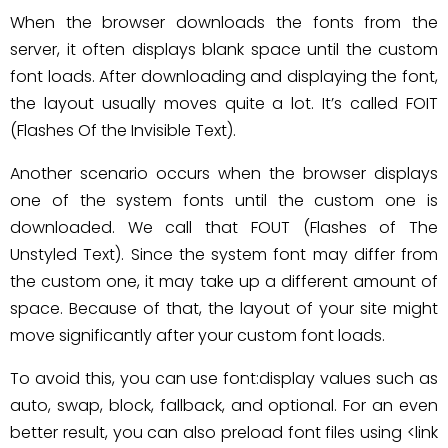
When the browser downloads the fonts from the
server, it often displays blank space until the custom
font loads. After downloading and displaying the font,
the layout usually moves quite a lot. It’s called FOIT
(Flashes Of the Invisible Text).
Another scenario occurs when the browser displays
one of the system fonts until the custom one is
downloaded. We call that FOUT (Flashes of The
Unstyled Text). Since the system font may differ from
the custom one, it may take up a different amount of
space. Because of that, the layout of your site might
move significantly after your custom font loads.
To avoid this, you can use font:display values such as
auto, swap, block, fallback, and optional. For an even
better result, you can also preload font files using <link