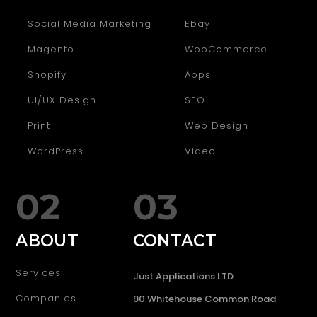
Social Media Marketing
Ebay
Magento
WooCommerce
Shopify
Apps
UI/UX Design
SEO
Print
Web Design
WordPress
Video
02
03
ABOUT
CONTACT
Services
Just Applications LTD
Companies
90 Whitehouse Common Road