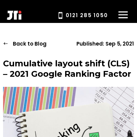
0121 285 1050
Back to Blog
Published:
Sep 5, 2021
Cumulative layout shift (CLS)
– 2021 Google Ranking Factor