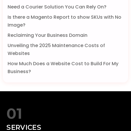
Need a Courier Solution You Can Rely On?
Is there a Magento Report to show SKUs with No
Image?
Reclaiming Your Business Domain
Unveiling the 2025 Maintenance Costs of
Websites
How Much Does a Website Cost to Build For My
Business?
01
SERVICES