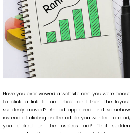
Have you ever viewed a website and you were about
to click a link to an article and then the layout
suddenly moved? An ad appeared and somehow
instead of clicking on the article you wanted to read,
you clicked on the useless ad? That sudden