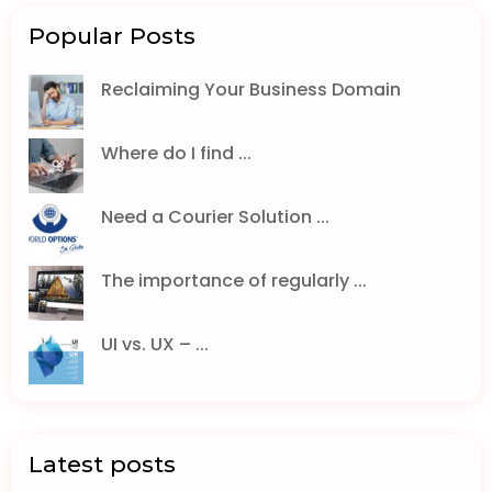
Popular Posts
Reclaiming Your Business Domain
Where do I find ...
Need a Courier Solution ...
The importance of regularly ...
UI vs. UX – ...
Latest posts