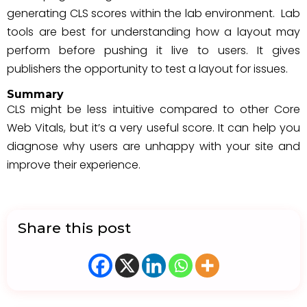
generating CLS scores within the lab environment. Lab
tools are best for understanding how a layout may
perform before pushing it live to users. It gives
publishers the opportunity to test a layout for issues.
Summary
CLS might be less intuitive compared to other Core
Web Vitals, but it’s a very useful score. It can help you
diagnose why users are unhappy with your site and
improve their experience.
Share this post