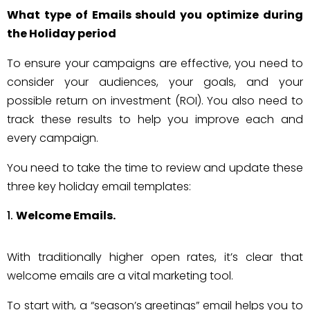
What type of Emails should you optimize during
the Holiday period
To ensure your campaigns are effective, you need to
consider your audiences, your goals, and your
possible return on investment (ROI). You also need to
track these results to help you improve each and
every campaign.
You need to take the time to review and update these
three key holiday email templates:
Welcome Emails.
With traditionally higher open rates, it’s clear that
welcome emails are a vital marketing tool.
To start with, a “season’s greetings” email helps you to