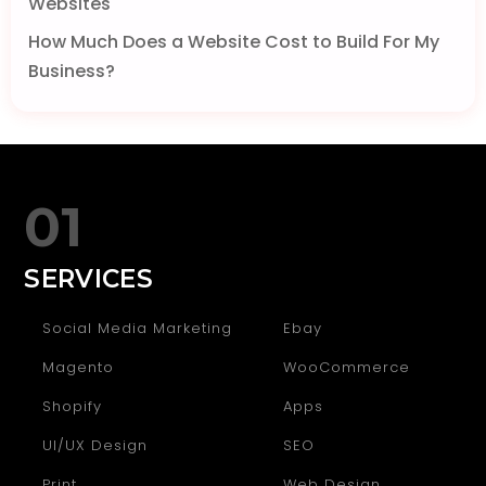
Websites
How Much Does a Website Cost to Build For My
Business?
01
SERVICES
Social Media Marketing
Ebay
Magento
WooCommerce
Shopify
Apps
UI/UX Design
SEO
Print
Web Design