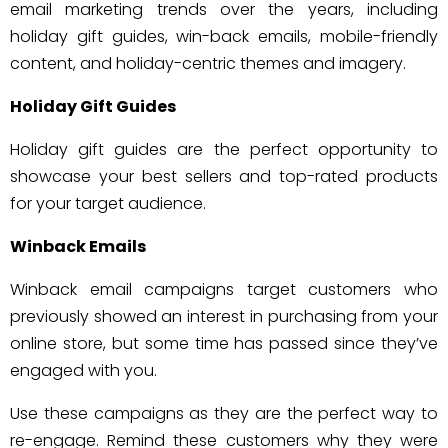
email marketing trends over the years, including
holiday gift guides, win-back emails, mobile-friendly
content, and holiday-centric themes and imagery.
Holiday Gift Guides
Holiday gift guides are the perfect opportunity to
showcase your best sellers and top-rated products
for your target audience.
Winback Emails
Winback email campaigns target customers who
previously showed an interest in purchasing from your
online store, but some time has passed since they’ve
engaged with you.
Use these campaigns as they are the perfect way to
re-engage. Remind these customers why they were