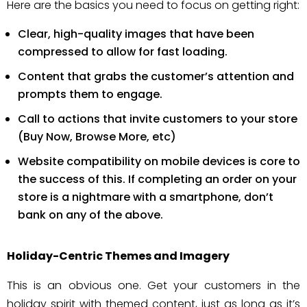
Here are the basics you need to focus on getting right:
Clear, high-quality images that have been
compressed to allow for fast loading.
Content that grabs the customer’s attention and
prompts them to engage.
Call to actions that invite customers to your store
(Buy Now, Browse More, etc)
Website compatibility on mobile devices is core to
the success of this. If completing an order on your
store is a nightmare with a smartphone, don’t
bank on any of the above.
Holiday-Centric Themes and Imagery
This is an obvious one. Get your customers in the
holiday spirit with themed content, just as long as it’s