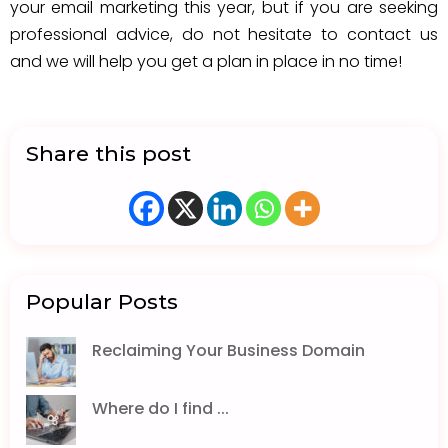
your email marketing this year, but if you are seeking
professional advice, do not hesitate to contact us
and we will help you get a plan in place in no time!
Share this post
Popular Posts
Reclaiming Your Business Domain
Where do I find ...