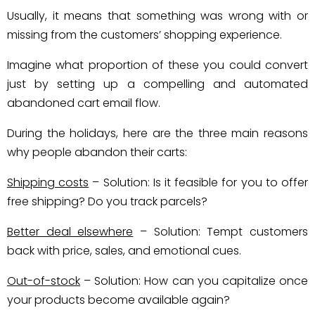
Usually, it means that something was wrong with or
missing from the customers’ shopping experience.
Imagine what proportion of these you could convert
just by setting up a compelling and automated
abandoned cart email flow.
During the holidays, here are the three main reasons
why people abandon their carts:
Shipping costs
– Solution: Is it feasible for you to offer
free shipping? Do you track parcels?
Better deal elsewhere
– Solution: Tempt customers
back with price, sales, and emotional cues.
Out-of-stock
– Solution: How can you capitalize once
your products become available again?