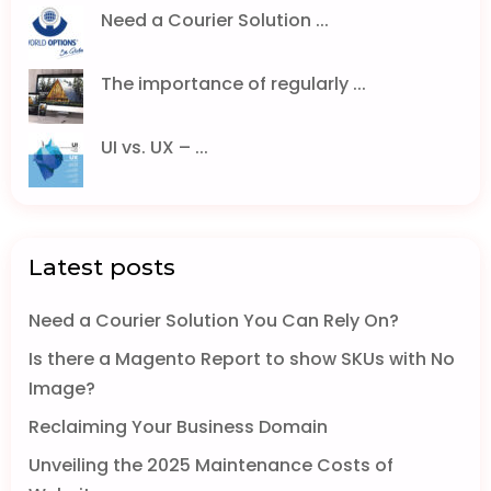
Need a Courier Solution ...
The importance of regularly ...
UI vs. UX – ...
Latest posts
Need a Courier Solution You Can Rely On?
Is there a Magento Report to show SKUs with No
Image?
Reclaiming Your Business Domain
Unveiling the 2025 Maintenance Costs of