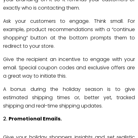
exactly who is contacting them.
Ask your customers to engage. Think small. For
example, product recommendations with a “continue
shopping” button at the bottom prompts them to
redirect to your store.
Give the recipient an incentive to engage with your
email. Special coupon codes and exclusive offers are
a great way to initiate this.
A bonus during the holiday season is to give
estimated shipping times or, better yet, tracked
shipping and real-time shipping updates.
Promotional Emails.
Give your holiday shoppers insights and set realistic