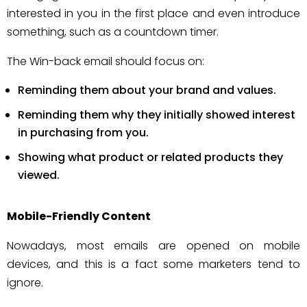
interested in you in the first place and even introduce
something, such as a countdown timer.
The Win-back email should focus on:
Reminding them about your brand and values.
Reminding them why they initially showed interest
in purchasing from you.
Showing what product or related products they
viewed.
Mobile-Friendly Content
Nowadays, most emails are opened on mobile
devices, and this is a fact some marketers tend to
ignore.