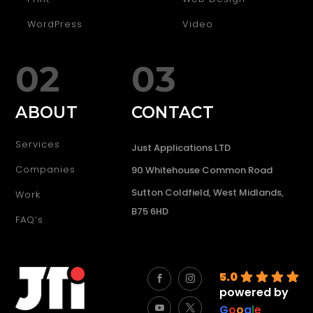
WordPress
Video
02
03
ABOUT
CONTACT
Services
Just Applications LTD
Companies
90 Whitehouse Common Road
Sutton Coldfield, West Midlands,
Work
B75 6HD
FAQ’s
5.0
powered by
G
o
o
g
l
e