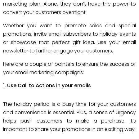
marketing plan. Alone, they don’t have the power to
convert your customers overnight.
Whether you want to promote sales and special
promotions, invite email subscribers to holiday events
or showcase that perfect gift idea, use your email
newsletter to further engage your customers.
Here are a couple of pointers to ensure the success of
your email marketing campaigns:
Use Call to Actions in your emails
The holiday period is a busy time for your customers
and convenience is essential. Plus, a sense of urgency
helps push customers to make a purchase. It’s
important to share your promotions in an exciting way.