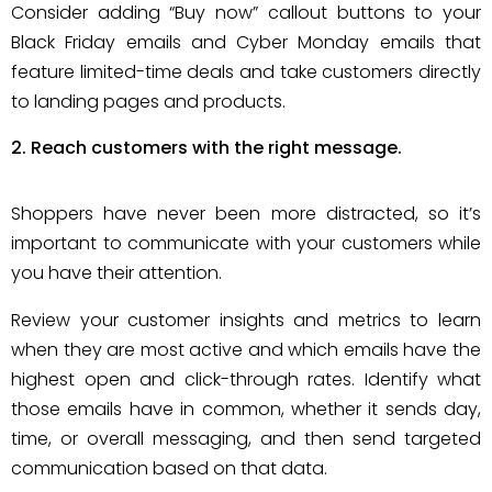
Consider adding “Buy now” callout buttons to your
Black Friday emails and Cyber Monday emails that
feature limited-time deals and take customers directly
to landing pages and products.
Reach customers with the right message.
Shoppers have never been more distracted, so it’s
important to communicate with your customers while
you have their attention.
Review your customer insights and metrics to learn
when they are most active and which emails have the
highest open and click-through rates. Identify what
those emails have in common, whether it sends day,
time, or overall messaging, and then send targeted
communication based on that data.