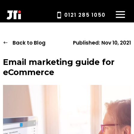
0121 285 1050
Back to Blog
Published:
Nov 10, 2021
Email marketing guide for
eCommerce