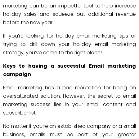
marketing can be an impactful tool to help increase
holiday sales and squeeze out additional revenue
before the new year.
If you’re looking for holiday email marketing tips or
trying to drill down your holiday email marketing
strategy, you’ve come to the right place!
Keys to having a successful Email marketing
campaign
Email marketing has a bad reputation for being an
oversaturated solution. However, the secret to email
marketing success lies in your email content and
subscriber list.
No matter if you’re an established company or a small
business, emails must be part of your greater