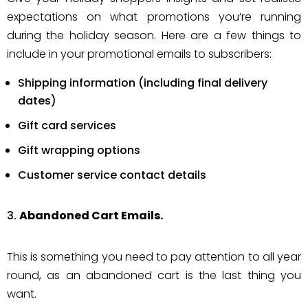
expectations on what promotions you’re running
during the holiday season. Here are a few things to
include in your promotional emails to subscribers:
Shipping information (including final delivery
dates)
Gift card services
Gift wrapping options
Customer service contact details
Abandoned Cart Emails.
This is something you need to pay attention to all year
round, as an abandoned cart is the last thing you
want.