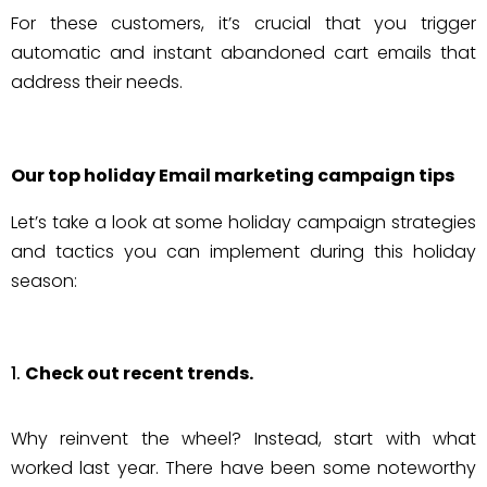
For these customers, it’s crucial that you trigger
automatic and instant abandoned cart emails that
address their needs.
Our top holiday Email marketing campaign tips
Let’s take a look at some holiday campaign strategies
and tactics you can implement during this holiday
season:
Check out recent trends.
Why reinvent the wheel? Instead, start with what
worked last year. There have been some noteworthy