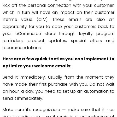
kick off the personal connection with your customer,
which in turn will have an impact on their customer
lifetime value (CLV). These emails are also an
opportunity for you to coax your customers back to
your eCommerce store through loyalty program
reminders, product updates, special offers and
recommendations.
Here are a few quick tactics you can implement to
optimize your welcome emails:
Send it immediately, usually from the moment they
have made their first purchase with you. Do not wait
an hour, a day, you need to set up an automation to
send it immediately.
Make sure it’s recognizable — make sure that it has
your branding on it so it reminds your customers of