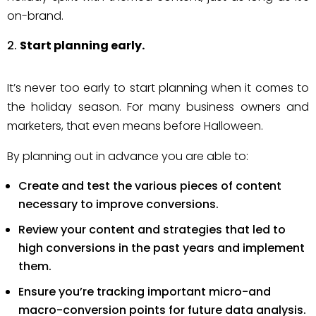
on-brand.
Start planning early.
It’s never too early to start planning when it comes to
the holiday season. For many business owners and
marketers, that even means before Halloween.
By planning out in advance you are able to:
Create and test the various pieces of content
necessary to improve conversions.
Review your content and strategies that led to
high conversions in the past years and implement
them.
Ensure you’re tracking important micro-and
macro-conversion points for future data analysis.