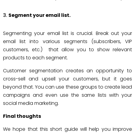
Segment your email list.
Segmenting your email list is crucial. Break out your
email list into various segments (subscribers, VIP
customers, etc.) that allow you to show relevant
products to each segment.
Customer segmentation creates an opportunity to
cross-sell and upsell your customers, but it goes
beyond that. You can use these groups to create lead
campaigns and even use the same lists with your
social media marketing.
Final thoughts
We hope that this short guide will help you improve