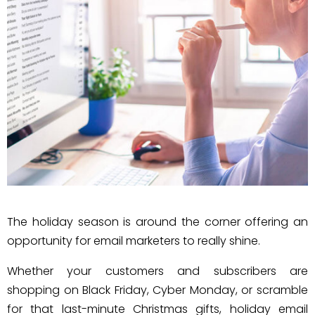
The holiday season is around the corner offering an
opportunity for email marketers to really shine.
Whether your customers and subscribers are
shopping on Black Friday, Cyber Monday, or scramble
for that last-minute Christmas gifts, holiday email