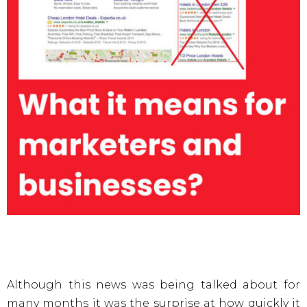
Although this news was being talked about for
many months it was the surprise at how quickly it