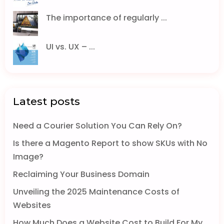
The importance of regularly ...
UI vs. UX – ...
Latest posts
Need a Courier Solution You Can Rely On?
Is there a Magento Report to show SKUs with No
Image?
Reclaiming Your Business Domain
Unveiling the 2025 Maintenance Costs of
Websites
How Much Does a Website Cost to Build For My