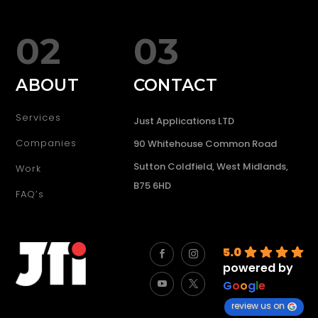
02
03
ABOUT
CONTACT
Services
Just Applications LTD
Companies
90 Whitehouse Common Road
Sutton Coldfield, West Midlands,
Work
B75 6HD
FAQ’s
5.0
powered by
G
o
o
g
l
e
review us on