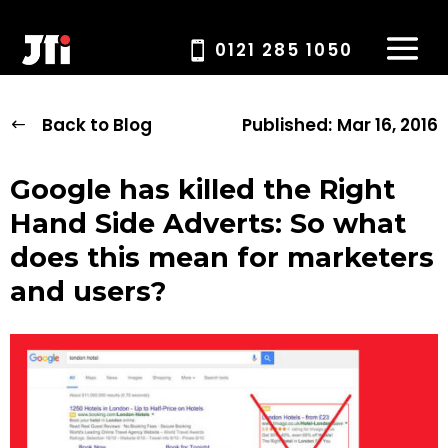
0121 285 1050
Back to Blog
Published:
Mar 16, 2016
Google has killed the Right
Hand Side Adverts: So what
does this mean for marketers
and users?