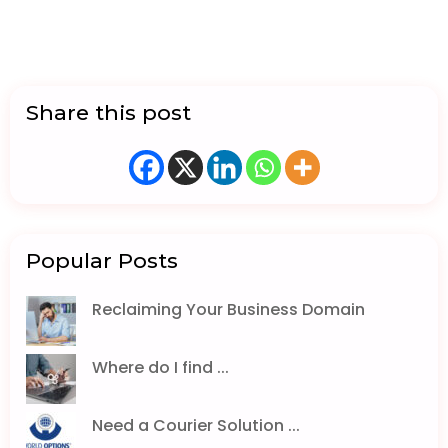
Share this post
Popular Posts
Reclaiming Your Business Domain
Where do I find ...
Need a Courier Solution ...