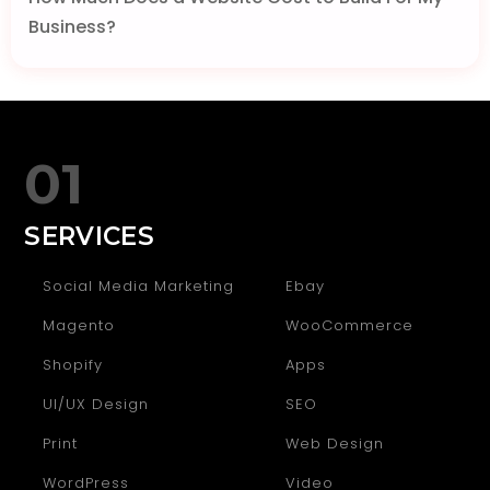
Business?
01
SERVICES
Social Media Marketing
Ebay
Magento
WooCommerce
Shopify
Apps
UI/UX Design
SEO
Print
Web Design
WordPress
Video