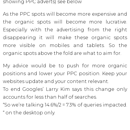
showing PPC adverts) see below
As the PPC spots will become more expensive and
the organic spots will become more lucrative.
Especially with the advertising from the right
disappearing it will make these organic spots
more visible on mobiles and tablets. So the
organic spots above the fold are what to aim for.
My advice would be to push for more organic
positions and lower your PPC position. Keep your
websites update and your content relevant.
To end Googles’ Larry Kim says this change only
accounts for less than half of searches.
“So we’re talking 14.6%/2 = 7.3% of queries impacted.
“ on the desktop only.