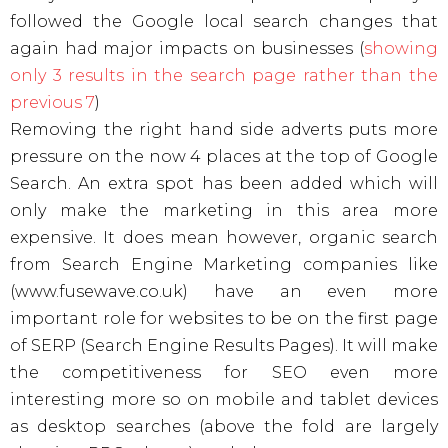
followed the Google local search changes that
again had major impacts on businesses (
showing
only 3 results in the search page rather than the
previous 7
)
Removing the right hand side adverts puts more
pressure on the now 4 places at the top of Google
Search. An extra spot has been added which will
only make the marketing in this area more
expensive. It does mean however, organic search
from Search Engine Marketing companies like
(www.fusewave.co.uk) have an even more
important role for websites to be on the first page
of SERP (Search Engine Results Pages). It will make
the competitiveness for SEO even more
interesting more so on mobile and tablet devices
as desktop searches (above the fold are largely