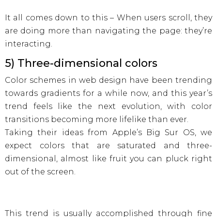
It all comes down to this – When users scroll, they
are doing more than navigating the page: they’re
interacting.
5) Three-dimensional colors
Color schemes in web design have been trending
towards gradients for a while now, and this year’s
trend feels like the next evolution, with color
transitions becoming more lifelike than ever.
Taking their ideas from Apple’s Big Sur OS, we
expect colors that are saturated and three-
dimensional, almost like fruit you can pluck right
out of the screen.
This trend is usually accomplished through fine