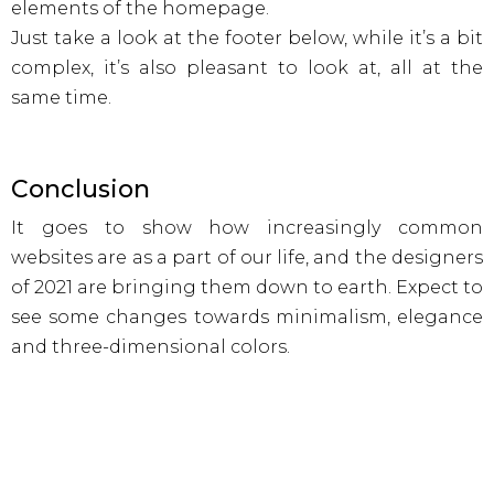
elements of the homepage.
Just take a look at the footer below, while it’s a bit
complex, it’s also pleasant to look at, all at the
same time.
Conclusion
It goes to show how increasingly common
websites are as a part of our life, and the designers
of 2021 are bringing them down to earth. Expect to
see some changes towards minimalism, elegance
and three-dimensional colors.