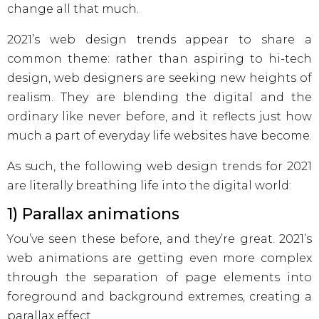
change all that much.
2021’s web design trends appear to share a
common theme: rather than aspiring to hi-tech
design, web designers are seeking new heights of
realism. They are blending the digital and the
ordinary like never before, and it reflects just how
much a part of everyday life websites have become.
As such, the following web design trends for 2021
are literally breathing life into the digital world:
1) Parallax animations
You’ve seen these before, and they’re great. 2021’s
web animations are getting even more complex
through the separation of page elements into
foreground and background extremes, creating a
parallax effect.