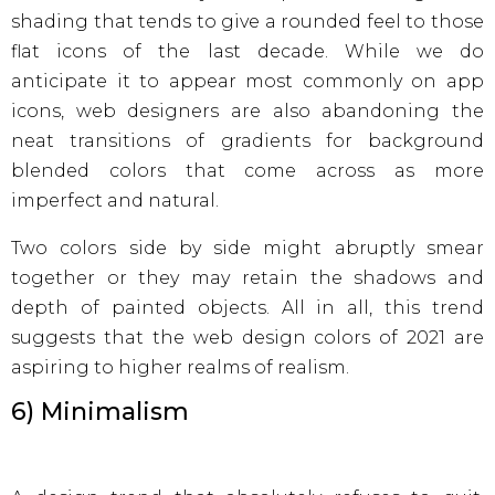
shading that tends to give a rounded feel to those
flat icons of the last decade. While we do
anticipate it to appear most commonly on app
icons, web designers are also abandoning the
neat transitions of gradients for background
blended colors that come across as more
imperfect and natural.
Two colors side by side might abruptly smear
together or they may retain the shadows and
depth of painted objects. All in all, this trend
suggests that the web design colors of 2021 are
aspiring to higher realms of realism.
6) Minimalism