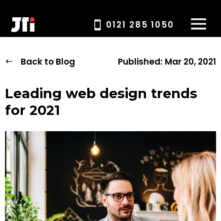
0121 285 1050
Back to Blog
Published:
Mar 20, 2021
Leading web design trends
for 2021