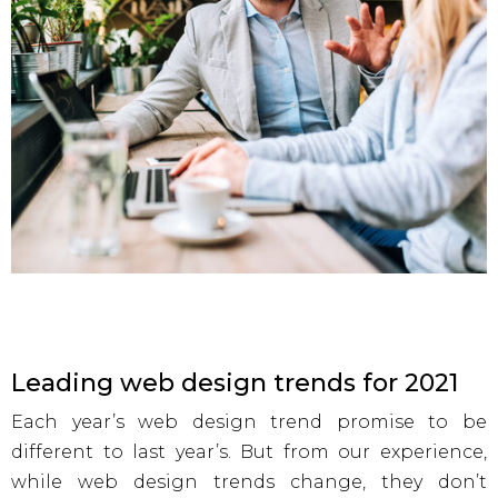
Leading web design trends for 2021
Each year’s web design trend promise to be
different to last year’s. But from our experience,
while web design trends change, they don’t