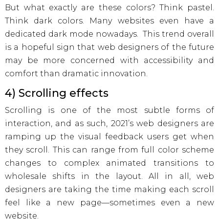
But what exactly are these colors? Think pastel.
Think dark colors. Many websites even have a
dedicated dark mode nowadays. This trend overall
is a hopeful sign that web designers of the future
may be more concerned with accessibility and
comfort than dramatic innovation.
4) Scrolling effects
Scrolling is one of the most subtle forms of
interaction, and as such, 2021’s web designers are
ramping up the visual feedback users get when
they scroll. This can range from full color scheme
changes to complex animated transitions to
wholesale shifts in the layout. All in all, web
designers are taking the time making each scroll
feel like a new page—sometimes even a new
website.