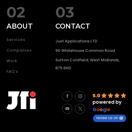
02
03
ABOUT
CONTACT
Services
Just Applications LTD
Companies
90 Whitehouse Common Road
Sutton Coldfield, West Midlands,
Work
B75 6HD
FAQ’s
5.0
powered by
G
o
o
g
l
e
review us on