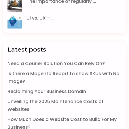
The importance of regularly ...
UI vs. UX – ...
Latest posts
Need a Courier Solution You Can Rely On?
Is there a Magento Report to show SKUs with No
Image?
Reclaiming Your Business Domain
Unveiling the 2025 Maintenance Costs of
Websites
How Much Does a Website Cost to Build For My
Business?