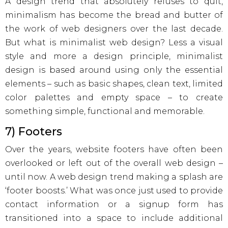
A design trend that absolutely refuses to quit,
minimalism has become the bread and butter of
the work of web designers over the last decade.
But what is minimalist web design? Less a visual
style and more a design principle, minimalist
design is based around using only the essential
elements – such as basic shapes, clean text, limited
color palettes and empty space – to create
something simple, functional and memorable.
7) Footers
Over the years, website footers have often been
overlooked or left out of the overall web design –
until now. A web design trend making a splash are
‘footer boosts.’ What was once just used to provide
contact information or a signup form has
transitioned into a space to include additional