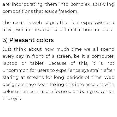
are incorporating them into complex, sprawling
compositions that exude freedom.
The result is web pages that feel expressive and
alive, even in the absence of familiar human faces.
3) Pleasant colors
Just think about how much time we all spend
every day in front of a screen, be it a computer,
laptop or tablet. Because of this, it is not
uncommon for users to experience eye strain after
staring at screens for long periods of time. Web
designers have been taking this into account with
color schemes that are focused on being easier on
the eyes.