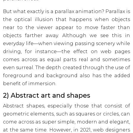
But what exactly is a parallax animation? Parallax is
the optical illusion that happens when objects
near to the viewer appear to move faster than
objects farther away. Although we see this in
everyday life—when viewing passing scenery while
driving, for instance—the effect on web pages
comes across as equal parts real and sometimes
even surreal. The depth created through the use of
foreground and background also has the added
benefit of immersion.
2) Abstract art and shapes
Abstract shapes, especially those that consist of
geometric elements, such as squares or circles, can
come across as super simple, modern and elegant,
at the same time. However, in 2021, web designers