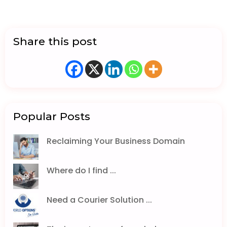
Share this post
Popular Posts
Reclaiming Your Business Domain
Where do I find ...
Need a Courier Solution ...