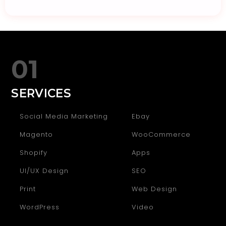
01
SERVICES
Social Media Marketing
Ebay
Magento
WooCommerce
Shopify
Apps
UI/UX Design
SEO
Print
Web Design
WordPress
Video