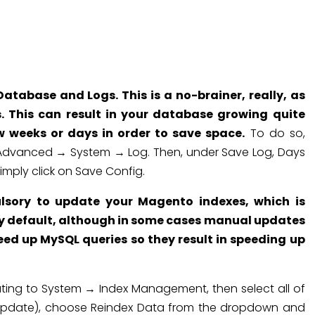
tabase and Logs. This is a no-brainer, really, as
. This can result in your database growing quite
w weeks or days in order to save space.
To do so,
 Advanced → System → Log. Then, under Save Log, Days
imply click on Save Config.
ulsory to update your Magento indexes, which is
by default, although in some cases manual updates
eed up MySQL queries so they result in speeding up
ing to System → Index Management, then select all of
 update), choose Reindex Data from the dropdown and