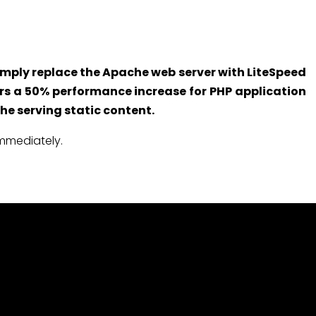
 Simply replace the Apache web server with LiteSpeed
ers a 50% performance increase for PHP application
he serving static content.
immediately.