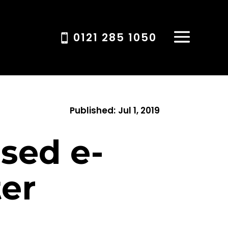
0121 285 1050
Published:
Jul 1, 2019
sed e-
ter