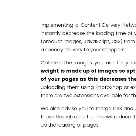
Implementing a Content Delivery Netw
instantly decrease the loading time of y
(product images, JavaScript, CSS) from
a speedy delivery to your shoppers.
Optimize the images you use for you
weight is made up of images so opt
of your pages as this decreases th
uploading them using PhotoShop or ex
there are two extensions available for t
We also advise you to merge CSS and Jav
those files into one file. This will redu
up the loading of pages.