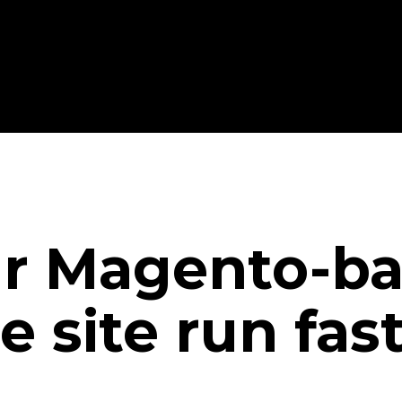
r Magento-ba
site run fas