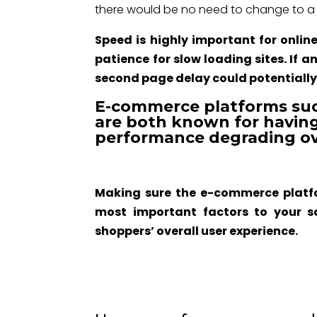
there would be no need to change to a d
Speed is highly important for onlin
patience for slow loading sites. If 
second page delay could potentially c
E-commerce platforms s
are both known for having
performance degrading ov
Making sure the e-commerce platfo
most important factors to your s
shoppers’ overall user experience.