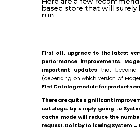
Here are a few recommenda
based store that will surely
run.
First off, upgrade to the latest v
performance improvements. Magen
important updates
that become ava
(depending on which version of Magen
Flat Catalog module for products a
There are quite significant improvem
catalogs, by simply going to Syst
cache mode will reduce the number
request. Do it by following System