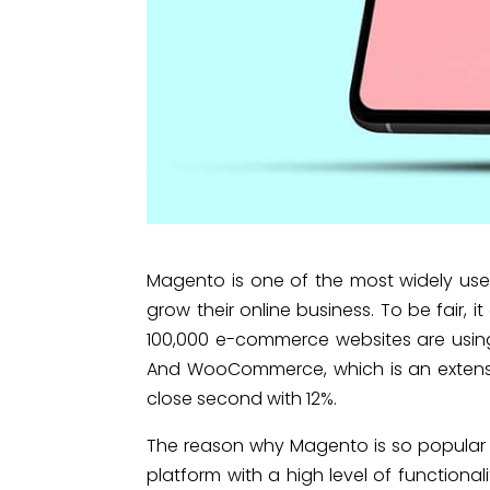
Magento is one of the most widely us
grow their online business. To be fair,
100,000 e-commerce websites are usi
And WooCommerce, which is an extensio
close second with 12%.
The reason why Magento is so popular a
platform with a high level of functional