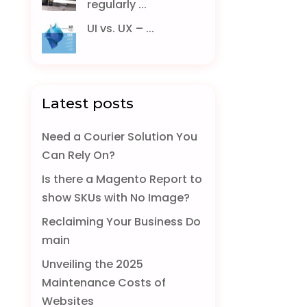
regularly ...
UI vs. UX – ...
Latest posts
Need a Courier Solution You
Can Rely On?
Is there a Magento Report to
show SKUs with No Image?
Reclaiming Your Business Do
main
Unveiling the 2025
Maintenance Costs of
Websites