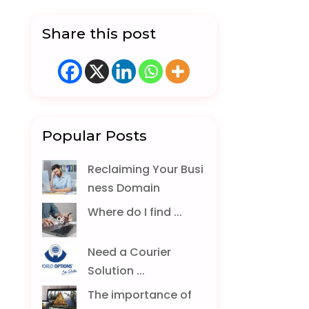
Share this post
Popular Posts
Reclaiming Your Busi
ness Domain
Where do I find ...
Need a Courier
Solution ...
The importance of