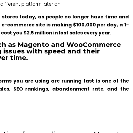
ifferent platform later on.
e stores today, as people no longer have time and
an e-commerce site is making $100,000 per day, a 1-
ost you $2.5 million in lost sales every year.
uch as Magento and WooCommerce
 issues with speed and their
er time.
rms you are using are running fast is one of the
ales, SEO rankings, abandonment rate, and the