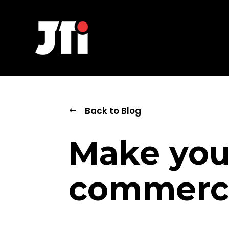
Back to Blog
Make you
commerce 