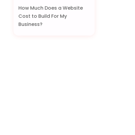
How Much Does a Website
Cost to Build For My
Business?