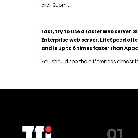
click Submit.
Last, try to use a faster web server.
Enterprise web server. LiteSpeed off
and is up to 6 times faster than Apac
You should see the differences almost 
01