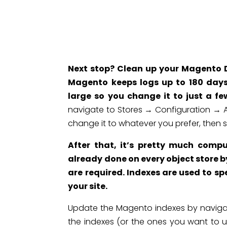
Next
stop? Clean up your Magento Da
Magento keeps logs up to 180 days
large so you change it to just a fe
navigate to Stores → Configuration →
change it to whatever you prefer, then s
After that, it’s pretty much comp
already done on every object store 
are required. Indexes are used to sp
your site.
Update the Magento indexes by navigat
the indexes (or the ones you want to