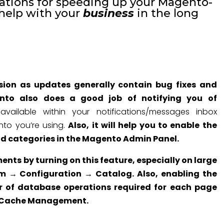
tions for speeding up your Magento-
 help with your
business
in the long
ersion as updates generally contain bug fixes and
to also does a good job of notifying you of
ilable within your notifications/messages inbox
to you’re using.
Also, it will help you to enable the
nd categories in the Magento Admin Panel.
ents by turning on this feature, especially on large
em → Configuration → Catalog. Also, enabling the
 of database operations required for each page
 → Cache Management.