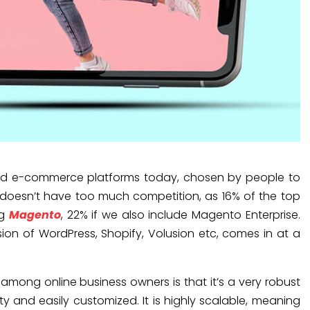
ed e-commerce platforms today, chosen by people to
 it doesn’t have too much competition, as 16% of the top
ng
Magento
, 22% if we also include Magento Enterprise.
n of WordPress, Shopify, Volusion etc, comes in at a
mong online business owners is that it’s a very robust
ity and easily customized. It is highly scalable, meaning