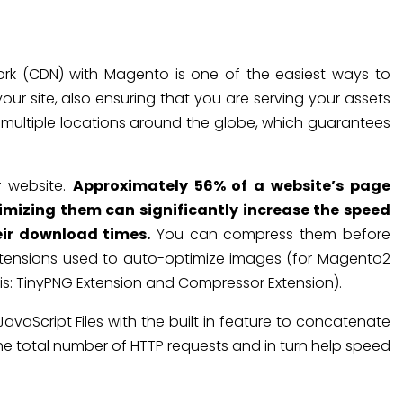
ork (CDN) with Magento is one of the easiest ways to
our site, also ensuring that you are serving your assets
 multiple locations around the globe, which guarantees
r website.
Approximately 56% of a website’s page
imizing them can significantly increase the speed
eir download times.
You can compress them before
tensions used to auto-optimize images (for Magento2
his: TinyPNG Extension and Compressor Extension).
aScript Files with the built in feature to concatenate
ce the total number of HTTP requests and in turn help speed