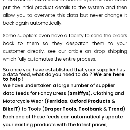
put the initial product details to the system and then
allow you to overwrite this data but never change it
back again automatically.
Some suppliers even have a facility to send the orders
back to them so they despatch them to your
customer directly, see our article on drop shipping
which fully automates the entire process.
So once you have established that your supplier has
a data feed, what do you need to do ?
We are here
to help !
We have undertaken a large number of supplier
data feeds for Fancy Dress (
Smiffys
), Clothing and
Motorcycle Wear (
Ferridax
,
Oxford Products
&
BikeIT
) to Tools (
Draper Tools
,
Toolbank
&
Trend
).
Each one of these feeds can automatically update
your existing products with the latest prices,