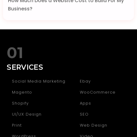
How Much Does a Website Cost to Build For My
Business?
01
SERVICES
Social Media Marketing
Ebay
Magento
WooCommerce
Shopify
Apps
UI/UX Design
SEO
Print
Web Design
WordPress
Video