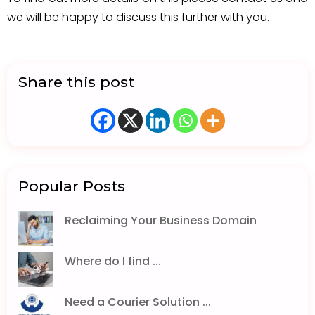
we will be happy to discuss this further with you.
Share this post
Popular Posts
Reclaiming Your Business Domain
Where do I find ...
Need a Courier Solution ...