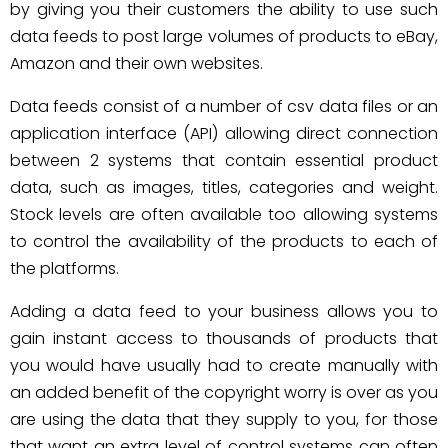
by giving you their customers the ability to use such
data feeds to post large volumes of products to eBay,
Amazon and their own websites.
Data feeds consist of a number of csv data files or an
application interface (API) allowing direct connection
between 2 systems that contain essential product
data, such as images, titles, categories and weight.
Stock levels are often available too allowing systems
to control the availability of the products to each of
the platforms.
Adding a data feed to your business allows you to
gain instant access to thousands of products that
you would have usually had to create manually with
an added benefit of the copyright worry is over as you
are using the data that they supply to you, for those
that want an extra level of control systems can often