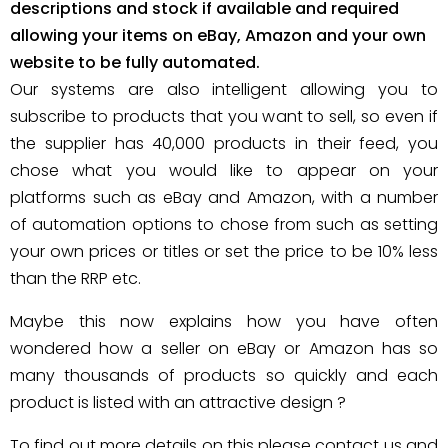
descriptions and stock if available and required
allowing your items on eBay, Amazon and your own
website to be fully automated.
Our systems are also intelligent allowing you to
subscribe to products that you want to sell, so even if
the supplier has 40,000 products in their feed, you
chose what you would like to appear on your
platforms such as eBay and Amazon, with a number
of automation options to chose from such as setting
your own prices or titles or set the price to be 10% less
than the RRP etc.
Maybe this now explains how you have often
wondered how a seller on eBay or Amazon has so
many thousands of products so quickly and each
product is listed with an attractive design ?
To find out more details on this please contact us and