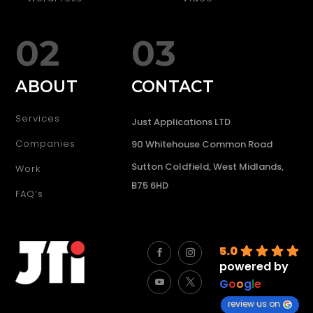
02
03
ABOUT
CONTACT
Services
Just Applications LTD
Companies
90 Whitehouse Common Road
Sutton Coldfield, West Midlands,
Work
B75 6HD
FAQ’s
5.0
powered by
G
o
o
g
l
e
review us on