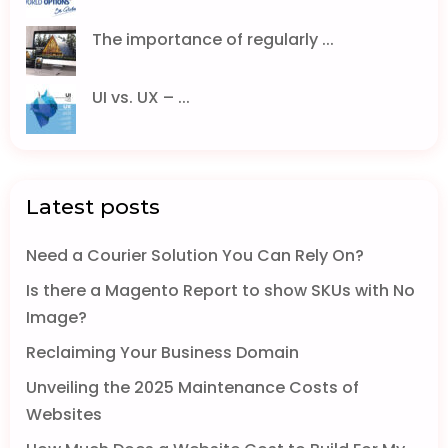
The importance of regularly ...
UI vs. UX – ...
Latest posts
Need a Courier Solution You Can Rely On?
Is there a Magento Report to show SKUs with No
Image?
Reclaiming Your Business Domain
Unveiling the 2025 Maintenance Costs of
Websites