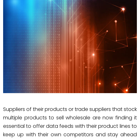
Suppliers of their products or trade suppliers that stock
multiple products to sell wholesale are now finding it
essential to offer data feeds with their product lines to
keep up with their own competitors and stay ahead