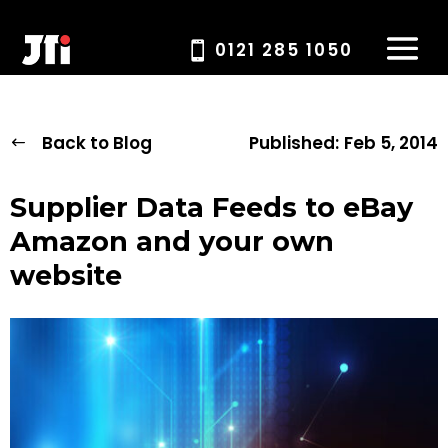
0121 285 1050
Back to Blog
Published:
Feb 5, 2014
Supplier Data Feeds to eBay
Amazon and your own
website