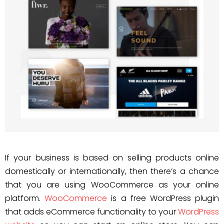
If your business is based on selling products online
domestically or internationally, then there’s a chance
that you are using WooCommerce as your online
platform.
WooCommerce
is a free WordPress plugin
that adds eCommerce functionality to your
WordPress