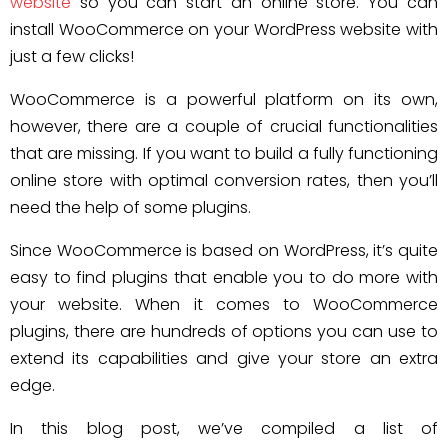
website
so you can start an online store. You can
install WooCommerce on your WordPress website with
just a few clicks!
WooCommerce is a powerful platform on its own,
however, there are a couple of crucial functionalities
that are missing. If you want to build a fully functioning
online store with optimal conversion rates, then you’ll
need the help of some plugins.
Since WooCommerce is based on WordPress, it’s quite
easy to find plugins that enable you to do more with
your website. When it comes to WooCommerce
plugins, there are hundreds of options you can use to
extend its capabilities and give your store an extra
edge.
In this blog post, we’ve compiled a list of