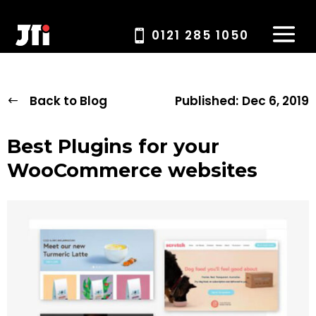
0121 285 1050
Back to Blog
Published:
Dec 6, 2019
Best Plugins for your
WooCommerce websites