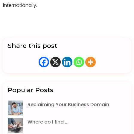
internationally.
Share this post
Popular Posts
Reclaiming Your Business Domain
Where do I find ...