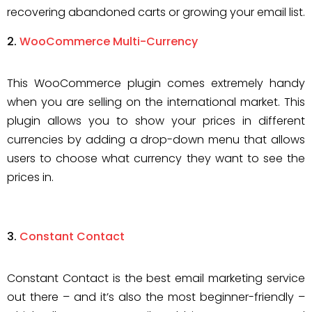
recovering abandoned carts or growing your email list.
WooCommerce Multi-Currency
This WooCommerce plugin comes extremely handy
when you are selling on the international market. This
plugin allows you to show your prices in different
currencies by adding a drop-down menu that allows
users to choose what currency they want to see the
prices in.
Constant Contact
Constant Contact is the best email marketing service
out there – and it’s also the most beginner-friendly –