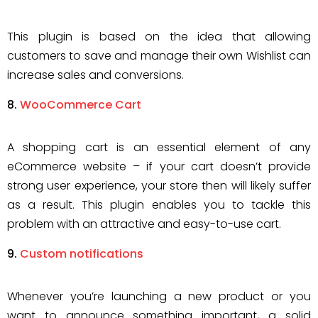
This plugin is based on the idea that allowing
customers to save and manage their own Wishlist can
increase sales and conversions.
WooCommerce Cart
A shopping cart is an essential element of any
eCommerce website – if your cart doesn’t provide
strong user experience, your store then will likely suffer
as a result. This plugin enables you to tackle this
problem with an attractive and easy-to-use cart.
Custom notifications
Whenever you’re launching a new product or you
want to announce something important, a solid