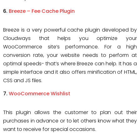
Breeze – Fee Cache Plugin
Breeze is a very powerful cache plugin developed by
Cloudways that helps you optimize your
WooCommerce site’s performance. For a high
conversion rate, your website needs to perform at
optimal speeds- that’s where Breeze can help. It has a
simple interface and it also offers minification of HTML,
CSS and JS files.
WooCommerce Wishlist
This plugin allows the customer to plan out their
purchases in advance or to let others know what they
want to receive for special occasions.