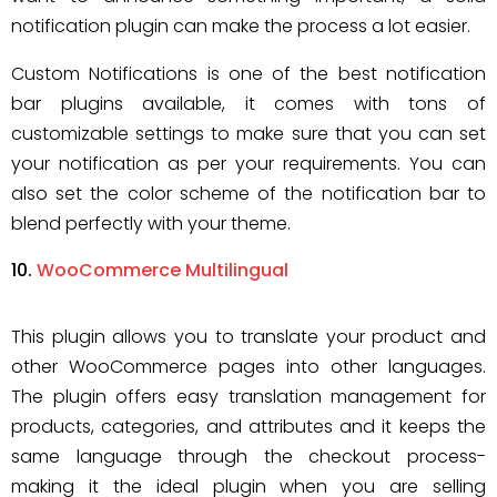
notification plugin can make the process a lot easier.
Custom Notifications is one of the best notification
bar plugins available, it comes with tons of
customizable settings to make sure that you can set
your notification as per your requirements. You can
also set the color scheme of the notification bar to
blend perfectly with your theme.
WooCommerce Multilingual
This plugin allows you to translate your product and
other WooCommerce pages into other languages.
The plugin offers easy translation management for
products, categories, and attributes and it keeps the
same language through the checkout process-
making it the ideal plugin when you are selling