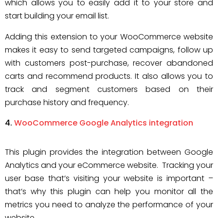
which allows you to easily add it to your store and
start building your email list.
Adding this extension to your WooCommerce website
makes it easy to send targeted campaigns, follow up
with customers post-purchase, recover abandoned
carts and recommend products. It also allows you to
track and segment customers based on their
purchase history and frequency.
WooCommerce Google Analytics integration
This plugin provides the integration between Google
Analytics and your eCommerce website. Tracking your
user base that’s visiting your website is important –
that’s why this plugin can help you monitor all the
metrics you need to analyze the performance of your
website.