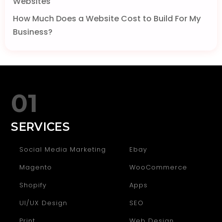
Websites
How Much Does a Website Cost to Build For My
Business?
01
SERVICES
Social Media Marketing
Ebay
Magento
WooCommerce
Shopify
Apps
UI/UX Design
SEO
Print
Web Design