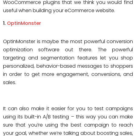
WooCommerce plugins that we think you would find
useful when building your eCommerce website.
OptinMonster
OptinMonster is maybe the most powerful conversion
optimization software out there. The powerful
targeting and segmentation features let you shop
personalized, behavior-based messages to shoppers
in order to get more engagement, conversions, and
sales.
It can also make it easier for you to test campaigns
using its built-in A/B testing – this way you can make
sure that you’re using the best campaign to reach
your goal, whether we’re talking about boosting sales,