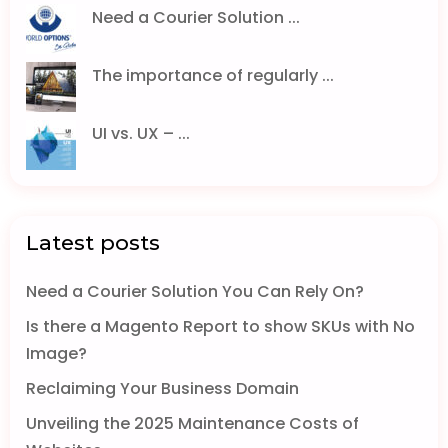
Need a Courier Solution ...
The importance of regularly ...
UI vs. UX – ...
Latest posts
Need a Courier Solution You Can Rely On?
Is there a Magento Report to show SKUs with No
Image?
Reclaiming Your Business Domain
Unveiling the 2025 Maintenance Costs of