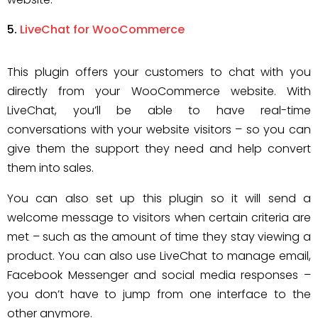
LiveChat for WooCommerce
This plugin offers your customers to chat with you
directly from your WooCommerce website. With
LiveChat, you’ll be able to have real-time
conversations with your website visitors – so you can
give them the support they need and help convert
them into sales.
You can also set up this plugin so it will send a
welcome message to visitors when certain criteria are
met – such as the amount of time they stay viewing a
product. You can also use LiveChat to manage email,
Facebook Messenger and social media responses –
you don’t have to jump from one interface to the
other anymore.