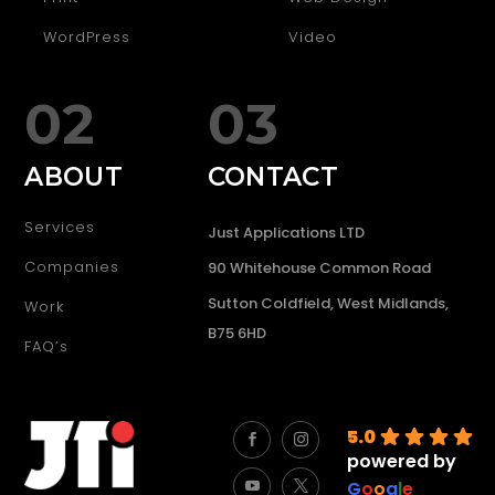
WordPress
Video
02
03
ABOUT
CONTACT
Services
Just Applications LTD
Companies
90 Whitehouse Common Road
Sutton Coldfield, West Midlands,
Work
B75 6HD
FAQ’s
5.0
powered by
G
o
o
g
l
e