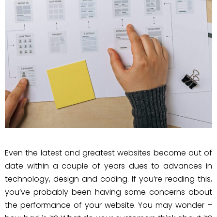
Even the latest and greatest websites become out of
date within a couple of years dues to advances in
technology, design and coding. If you’re reading this,
you’ve probably been having some concerns about
the performance of your website. You may wonder –