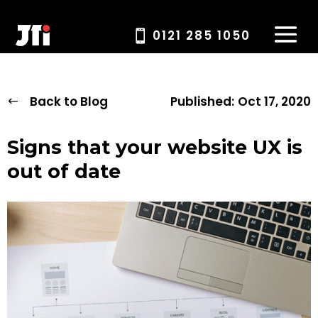
0121 285 1050
Back to Blog
Published:
Oct 17, 2020
Signs that your website UX is
out of date