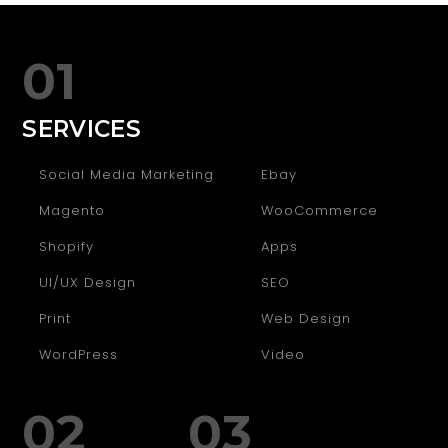
01
SERVICES
Social Media Marketing
Ebay
Magento
WooCommerce
Shopify
Apps
UI/UX Design
SEO
Print
Web Design
WordPress
Video
02
03