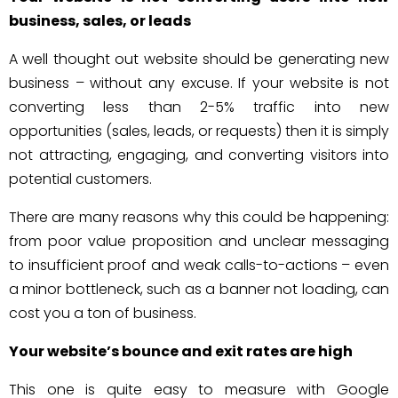
business, sales, or leads
A well thought out website should be generating new
business – without any excuse. If your website is not
converting less than 2-5% traffic into new
opportunities (sales, leads, or requests) then it is simply
not attracting, engaging, and converting visitors into
potential customers.
There are many reasons why this could be happening:
from poor value proposition and unclear messaging
to insufficient proof and weak calls-to-actions – even
a minor bottleneck, such as a banner not loading, can
cost you a ton of business.
Your website’s bounce and exit rates are high
This one is quite easy to measure with Google