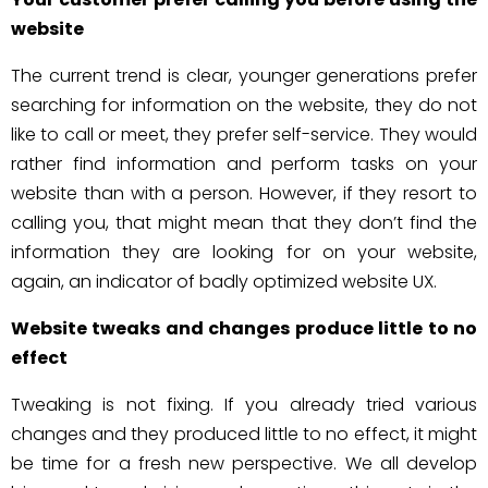
website
The current trend is clear, younger generations prefer
searching for information on the website, they do not
like to call or meet, they prefer self-service. They would
rather find information and perform tasks on your
website than with a person. However, if they resort to
calling you, that might mean that they don’t find the
information they are looking for on your website,
again, an indicator of badly optimized website UX.
Website tweaks and changes produce little to no
effect
Tweaking is not fixing. If you already tried various
changes and they produced little to no effect, it might
be time for a fresh new perspective. We all develop