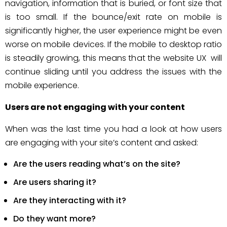
navigation, information that is buried, or font size that
is too small. If the bounce/exit rate on mobile is
significantly higher, the user experience might be even
worse on mobile devices. If the mobile to desktop ratio
is steadily growing, this means that the website UX will
continue sliding until you address the issues with the
mobile experience.
Users are not engaging with your content
When was the last time you had a look at how users
are engaging with your site’s content and asked:
Are the users reading what’s on the site?
Are users sharing it?
Are they interacting with it?
Do they want more?