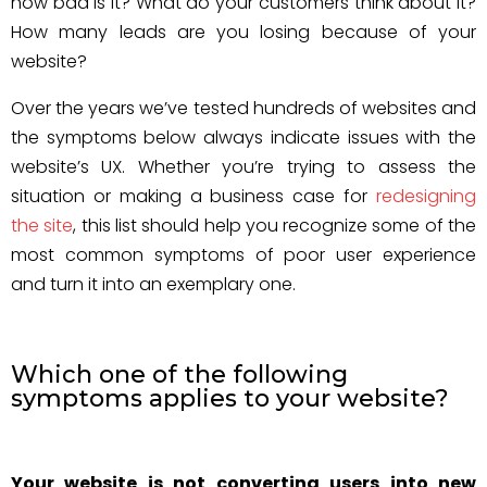
how bad is it? What do your customers think about it?
How many leads are you losing because of your
website?
Over the years we’ve tested hundreds of websites and
the symptoms below always indicate issues with the
website’s UX. Whether you’re trying to assess the
situation or making a business case for
redesigning
the site
, this list should help you recognize some of the
most common symptoms of poor user experience
and turn it into an exemplary one.
Which one of the following
symptoms applies to your website?
Your website is not converting users into new