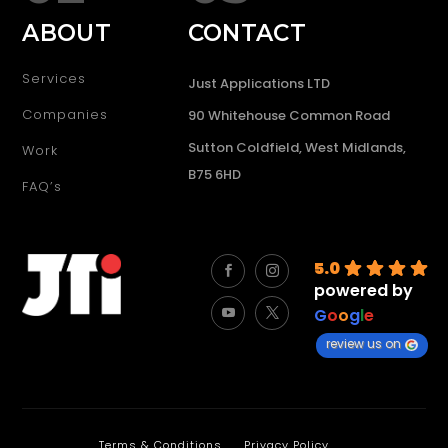
ABOUT
CONTACT
Services
Just Applications LTD
Companies
90 Whitehouse Common Road
Sutton Coldfield, West Midlands,
Work
B75 6HD
FAQ’s
5.0
powered by
G
o
o
g
l
e
review us on
Terms & Conditions
Privacy Policy