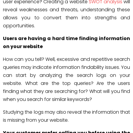
user experience? Creating a website
SWOT analysis
will
reveal weaknesses and threats, understanding these
allows you to convert them into strengths and
opportunities.
Users are having a hard time finding information
on your website
How can you tell? Well, excessive and repetitive search
queries may indicate information findability issues. You
can start by analyzing the search logs on your
website. What are the top queries? Are the users
finding what they are searching for? What will you find
when you search for similar keywords?
Studying the logs may also reveal the information that
is missing from your website.
Your customer prefer calling you before using the