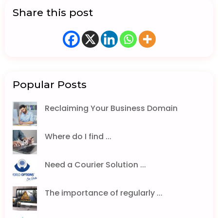
Share this post
Popular Posts
Reclaiming Your Business Domain
Where do I find ...
Need a Courier Solution ...
The importance of regularly ...