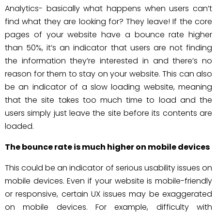
Analytics- basically what happens when users can’t
find what they are looking for? They leave! If the core
pages of your website have a bounce rate higher
than 50%, it’s an indicator that users are not finding
the information they’re interested in and there’s no
reason for them to stay on your website. This can also
be an indicator of a slow loading website, meaning
that the site takes too much time to load and the
users simply just leave the site before its contents are
loaded.
The bounce rate is much higher on mobile devices
This could be an indicator of serious usability issues on
mobile devices. Even if your website is mobile-friendly
or responsive, certain UX issues may be exaggerated
on mobile devices. For example, difficulty with