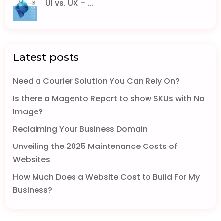
UI vs. UX – ...
Latest posts
Need a Courier Solution You Can Rely On?
Is there a Magento Report to show SKUs with No
Image?
Reclaiming Your Business Domain
Unveiling the 2025 Maintenance Costs of
Websites
How Much Does a Website Cost to Build For My
Business?