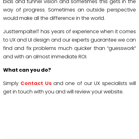
bias and tunnel vision and sometimes this gets in the
way of progress. Sometimes an outside perspective
would make all the difference in the world.
JusttempalteIT has years of experience when it comes
to UX and UI design and our experts guarantee we can
find and fix problems much quicker than “guesswork”
and with an almost immediate ROI.
What can you do?
Simply
Contact Us
and one of our UX specialists will
get in touch with you and will review your website.