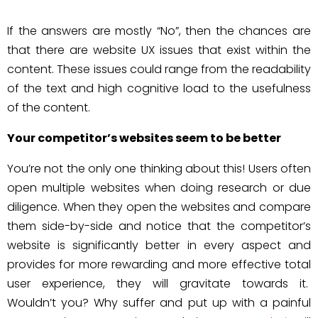
If the answers are mostly “No”, then the chances are
that there are website UX issues that exist within the
content. These issues could range from the readability
of the text and high cognitive load to the usefulness
of the content.
Your competitor’s websites seem to be better
You’re not the only one thinking about this! Users often
open multiple websites when doing research or due
diligence. When they open the websites and compare
them side-by-side and notice that the competitor’s
website is significantly better in every aspect and
provides for more rewarding and more effective total
user experience, they will gravitate towards it.
Wouldn’t you? Why suffer and put up with a painful