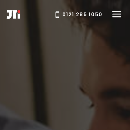
0121 285 1050