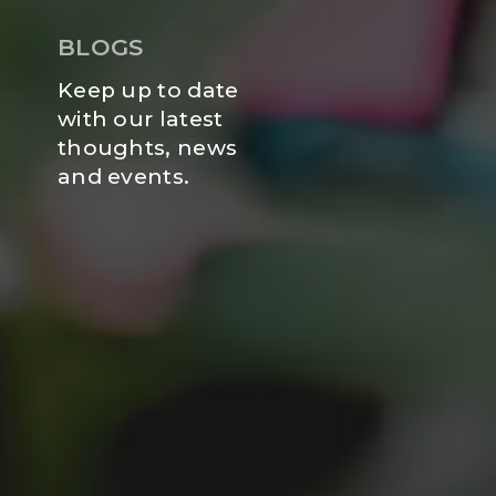
blog
BLOGS
JTI:
Keep up to date
latest
with our latest
thoughts,
thoughts, news
and events.
news
and
events