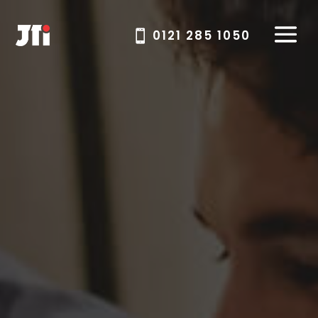
0121 285 1050