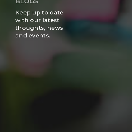
blog
BLOGS
JTI:
Keep up to date
latest
with our latest
thoughts,
thoughts, news
and events.
news
and
events