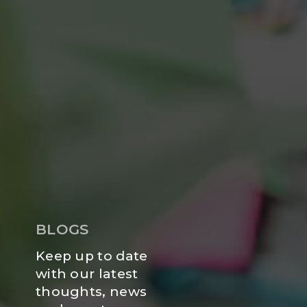
blog
BLOGS
JTI:
Keep up to date
latest
with our latest
thoughts,
thoughts, news