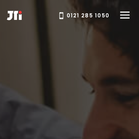
0121 285 1050